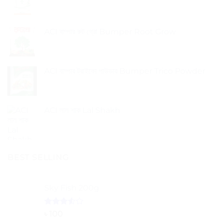
ACI বাম্পার রুট গ্রো Bumper Root Grow
ACI বাম্পার ট্রাইকো পাউডার Bumper Trico Powder
ACI লাল শাক Lal Shakh
BEST SELLING
Sky Fish 200g
Rated
৳
100