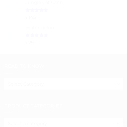
Jungle Cat Cann
৳ 80
through
৳ 150
Rated
5.00
৳
145
out of 5
Watermelon
Rated
5.00
৳
29
out of 5
READ TO KNOW
Read
to
know
PRODUCT CATEGORIES