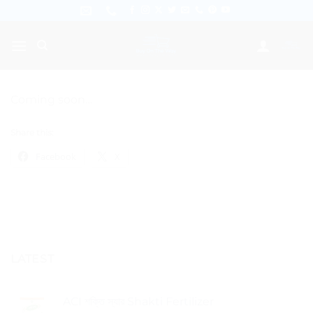
Skip
to
content
Coming soon…
Share this:
Facebook
X
LATEST
ACI শক্তি স্যার Shakti Fertilizer