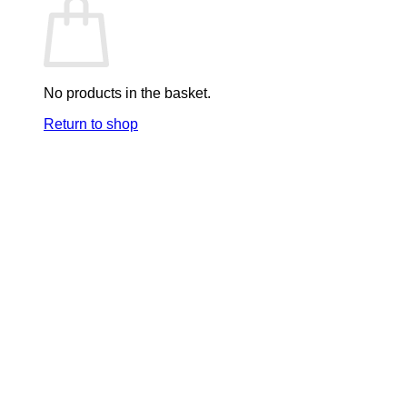
No products in the basket.
Return to shop