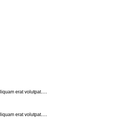
aliquam erat volutpat….
aliquam erat volutpat….