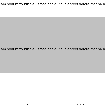
d diam nonummy nibh euismod tincidunt ut laoreet dolore magna 
 diam nonummy nibh euismod tincidunt ut laoreet dolore magna al