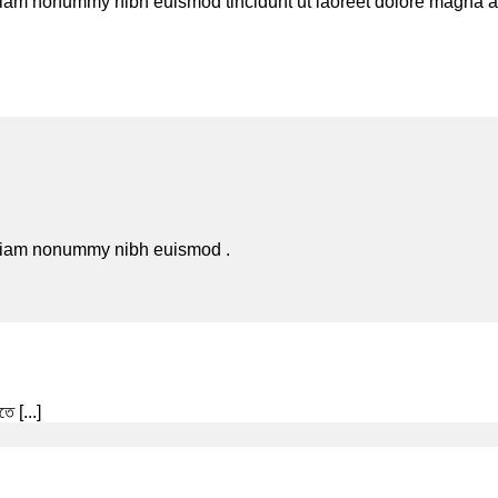
 diam nonummy nibh euismod tincidunt ut laoreet dolore magna al
d diam nonummy nibh euismod .
ে [...]