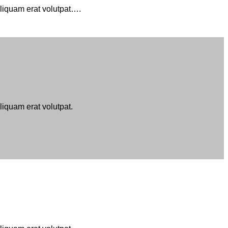
aliquam erat volutpat….
iquam erat volutpat.