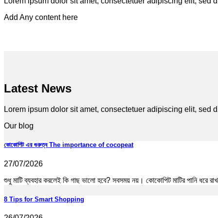
Lorem ipsum dolor sit amet, consectetuer adipiscing elit, sed
Add Any content here
Latest News
Lorem ipsum dolor sit amet, consectetuer adipiscing elit, se
Our blog
কোকোপিট এর গুরুত্ব The importance of cocopeat
27/07/2026
শুধু মাটি ব্যবহার করলেই কি গাছ ভালো হবে? সবসময় নয়। কোকোপিট মাটির পানি ধরে রাখত
8 Tips for Smart Shopping
26/07/2026