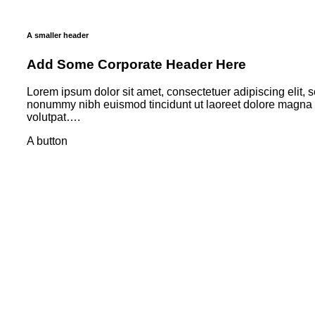
A smaller header
Add Some Corporate Header Here
Lorem ipsum dolor sit amet, consectetuer adipiscing elit, 
nonummy nibh euismod tincidunt ut laoreet dolore magna 
volutpat….
A button