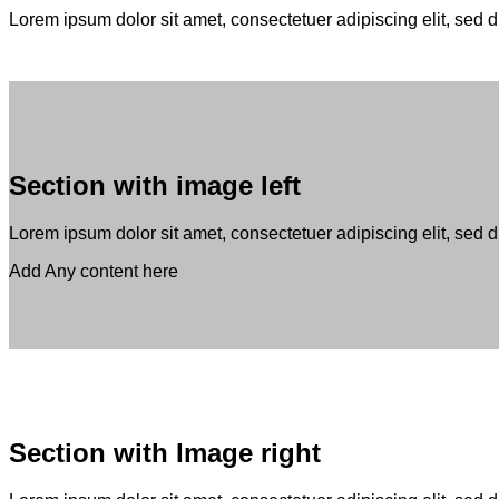
Lorem ipsum dolor sit amet, consectetuer adipiscing elit, se
Section with image left
Lorem ipsum dolor sit amet, consectetuer adipiscing elit, sed
Add Any content here
Section with Image right