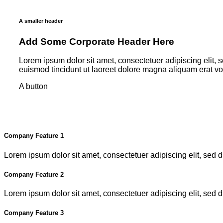
A smaller header
Add Some Corporate Header Here
Lorem ipsum dolor sit amet, consectetuer adipiscing elit
euismod tincidunt ut laoreet dolore magna aliquam erat v
A button
Company Feature 1
Lorem ipsum dolor sit amet, consectetuer adipiscing elit, se
Company Feature 2
Lorem ipsum dolor sit amet, consectetuer adipiscing elit, se
Company Feature 3