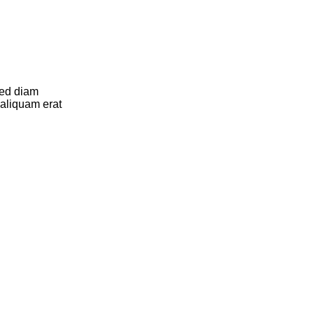
sed diam
aliquam erat