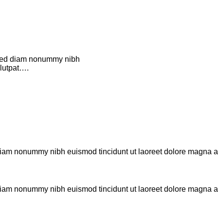
, sed diam nonummy nibh
olutpat….
d diam nonummy nibh euismod tincidunt ut laoreet dolore magna 
d diam nonummy nibh euismod tincidunt ut laoreet dolore magna 