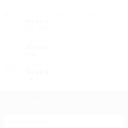
৳ 2,200
Optimum Aquarium Fish Food
Rated
5.00
Price
৳
80
–
৳
150
out of 5
range:
Jungle Cat Cann
৳ 80
through
৳ 150
Rated
5.00
৳
145
out of 5
Watermelon
Rated
5.00
৳
29
out of 5
READ TO KNOW
Read
to