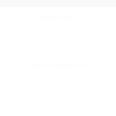
NORMAL LOGOS
LOGOS IN A DASHED GRID