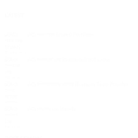
LATEST
ACI শক্তি স্যার Shakti Fertilizer
ACI বাম্পার রুট গ্রো Bumper Root Grow
ACI বাম্পার ট্রাইকো পাউডার Bumper Trico Powder
ACI লাল শাক Lal Shakh