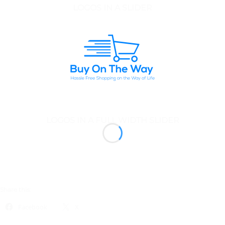
LOGOS IN A SLIDER
LOGOS IN A FULL WIDTH SLIDER
Share this:
Facebook
X