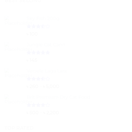
BEST SELLING
Sky Fish 200g
Rated
৳
100
3.50
out
of 5
Jungle Cat Cann
Rated
5.00
৳
145
out of 5
Versele Laga Lara
Rated
Price
৳
260
–
৳
5,000
3.50
out
range:
of 5
Brit Premium Dry Cat Food
৳ 260
through
৳ 5,000
Rated
Price
৳
500
–
৳
2,200
4.00
out
range:
of 5
৳ 500
TOP RATED
through