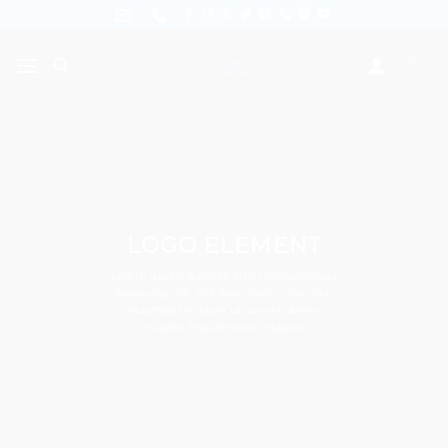
Skip
to
content
LOGO ELEMENT
Lorem ipsum dolor sit amet, consectetuer
adipiscing elit, sed diam nonummy nibh
euismod tincidunt ut laoreet dolore
magna aliquam erat volutpat.