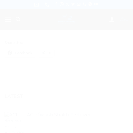
Skip
to
content
Share this:
Facebook
X
LATEST
ACI শক্তি স্যার Shakti Fertilizer