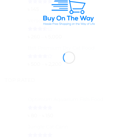
Rated
5.00
৳
145
out of 5
Versele Laga Lara
Rated
Price
৳
260
–
৳
5,000
3.50
out
range:
of 5
Brit Premium Dry Cat Food
৳ 260
through
৳ 5,000
Rated
Price
৳
500
–
৳
2,200
4.00
out
range:
of 5
৳ 500
TOP RATED
through
৳ 2,200
Optimum Aquarium Fish Food
Rated
5.00
Price
৳
80
–
৳
150
out of 5
range:
Jungle Cat Cann
৳ 80
through