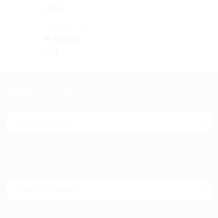
৳ 150
Rated
5.00
৳
145
out of 5
Watermelon
Rated
5.00
৳
29
out of 5
READ TO KNOW
Read
to
know
PRODUCT CATEGORIES