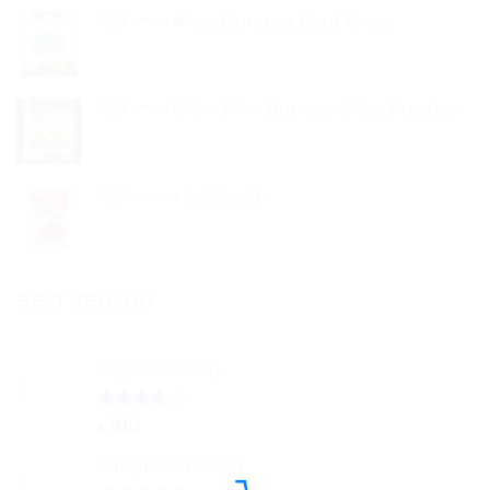
ACI বাম্পার রুট গ্রো Bumper Root Grow
ACI বাম্পার ট্রাইকো পাউডার Bumper Trico Powder
ACI লাল শাক Lal Shakh
BEST SELLING
Sky Fish 200g
Rated
৳
100
3.50
out
of 5
Jungle Cat Cann