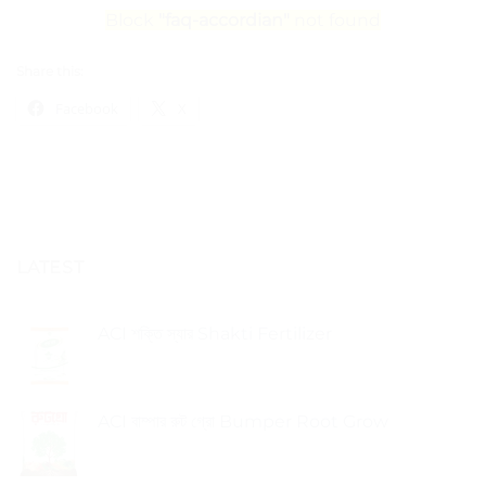
Block
"faq-accordian"
not found
Share this:
Facebook
X
LATEST
ACI শক্তি স্যার Shakti Fertilizer
ACI বাম্পার রুট গ্রো Bumper Root Grow