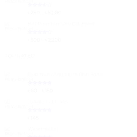
Rated
Price
৳
260
–
৳
5,000
3.50
out
range:
of 5
Brit Premium Dry Cat Food
৳ 260
through
৳ 5,000
Rated
Price
৳
500
–
৳
2,200
4.00
out
range:
of 5
৳ 500
TOP RATED
through
৳ 2,200
Optimum Aquarium Fish Food
Rated
5.00
Price
৳
80
–
৳
150
out of 5
range:
Jungle Cat Cann
৳ 80
through
৳ 150
Rated
5.00
৳
145
out of 5
Watermelon