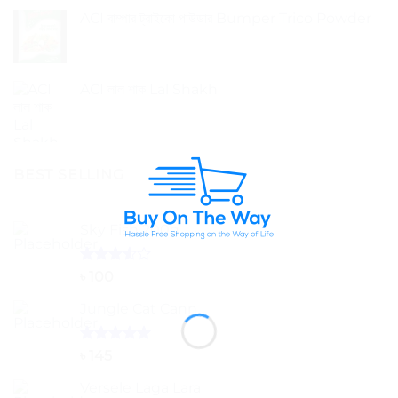
ACI বাম্পার ট্রাইকো পাউডার Bumper Trico Powder
ACI লাল শাক Lal Shakh
BEST SELLING
Sky Fish 200g
Rated
৳
100
3.50
out
of 5
Jungle Cat Cann
Rated
5.00
৳
145
out of 5
Versele Laga Lara