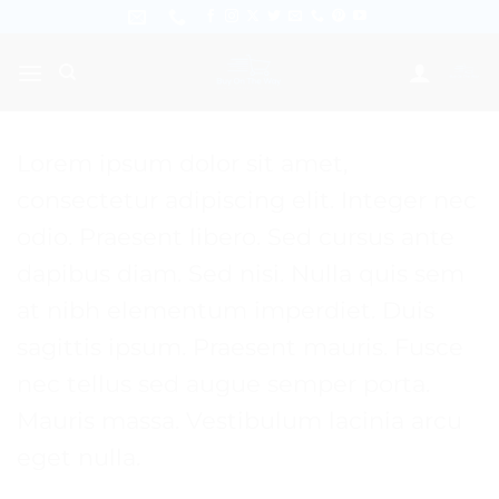
Skip
to
content
Lorem ipsum dolor sit amet,
consectetur adipiscing elit. Integer nec
odio. Praesent libero. Sed cursus ante
dapibus diam. Sed nisi. Nulla quis sem
at nibh elementum imperdiet. Duis
sagittis ipsum. Praesent mauris. Fusce
nec tellus sed augue semper porta.
Mauris massa. Vestibulum lacinia arcu
eget nulla.