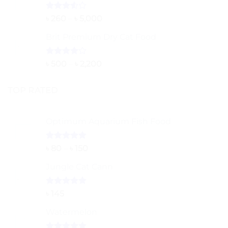
Rated
Price
৳
260
–
৳
5,000
3.50
out
range:
of 5
Brit Premium Dry Cat Food
৳ 260
through
৳ 5,000
Rated
Price
৳
500
–
৳
2,200
4.00
out
range:
of 5
৳ 500
TOP RATED
through
৳ 2,200
Optimum Aquarium Fish Food
Rated
5.00
Price
৳
80
–
৳
150
out of 5
range:
Jungle Cat Cann
৳ 80
through
৳ 150
Rated
5.00
৳
145
out of 5
Watermelon