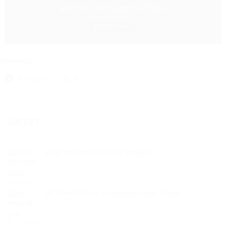
ACI শক্তি স্যার Shakti Fertilizer
Quick View
Share this:
Facebook
X
LATEST
ACI শক্তি স্যার Shakti Fertilizer
ACI বাম্পার রুট গ্রো Bumper Root Grow