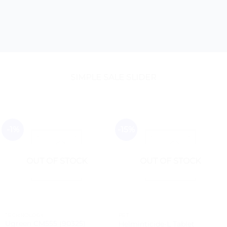
SIMPLE SALE SLIDER
-1%
-15%
OUT OF STOCK
OUT OF STOCK
TECHNOLOGY
PET
Ugreen CM555 (90325)
Helminticide-L Tablet