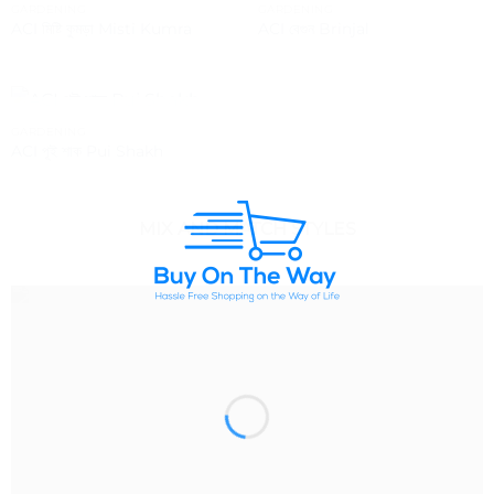
OUT OF STOCK
OUT OF STOCK
GARDENING
GARDENING
ACI মিষ্টি কুমড়া Misti Kumra
ACI বেগুন Brinjal
OUT OF STOCK
GARDENING
ACI পূই শাক Pui Shakh
MIX AND MATCH STYLES