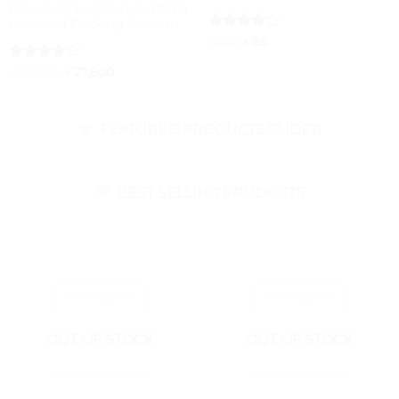
Revodok Pro 12-in-1 4k HDMI
Universal Docking Station
Rated
Original
4
Current
৳
100
৳
85
price
price
out of 5
was:
is:
Rated
4
Original
Current
৳
28,000
৳
27,600
৳ 100.
৳ 85.
price
price
out of 5
was:
is:
৳ 28,000.
৳ 27,600.
FEATURED PRODUCTS SLIDER
BEST SELLING PRODUCTS
OUT OF STOCK
OUT OF STOCK