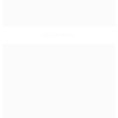
OUT OF STOCK
GARDENING