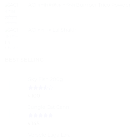
ACI বাম্পার ট্রাইকো পাউডার Bumper Trico Powder
ACI লাল শাক Lal Shakh
BEST SELLING
Sky Fish 200g
Rated
৳
100
3.50
out
of 5
Jungle Cat Cann
Rated
5.00
৳
145
out of 5
Versele Laga Lara