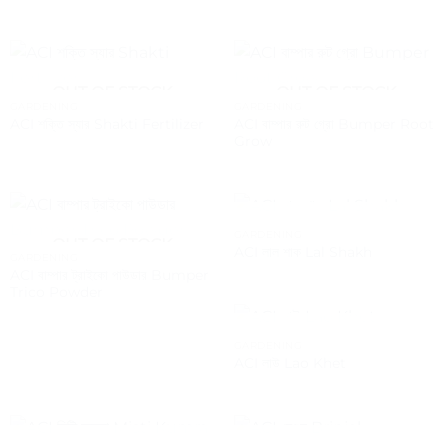
OUT OF STOCK
OUT OF STOCK
GARDENING
GARDENING
ACI বাম্পার রুট গ্রো Bumper Root
ACI শক্তি স্যার Shakti Fertilizer
Grow
OUT OF STOCK
GARDENING
OUT OF STOCK
ACI লাল শাক Lal Shakh
GARDENING
ACI বাম্পার ট্রাইকো পাউডার Bumper
Trico Powder
OUT OF STOCK
GARDENING
ACI লাউ Lao Khet