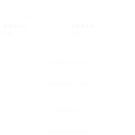
PET
PET
Sky Fish 200g
Jungle Cat Cann
Rated
Rated
5
৳
100
৳
145
3.5
out
out of 5
of 5
LOOKBOOK STYLE
LOOKBOOK STYLE 2
GRID STYLE
MASONERY STYLE