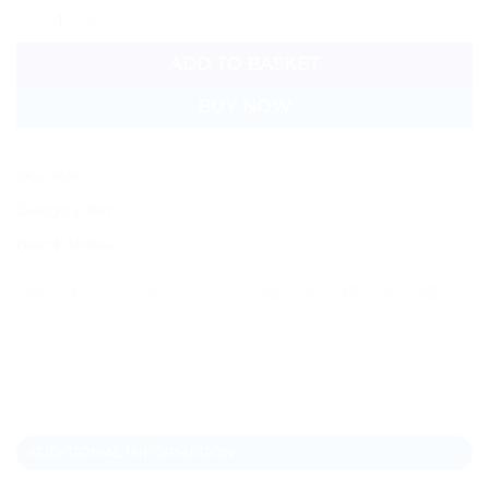
Sheba Pouch quantity
ADD TO BASKET
BUY NOW
SKU:
N/A
Category:
Pet
Brand:
Sheba
ADDITIONAL INFORMATION