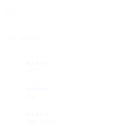
ACI লাল শাক Lal Shakh
BEST SELLING
Sky Fish 200g
Rated
৳
100
3.50
out
of 5
Jungle Cat Cann
Rated
5.00
৳
145
out of 5
Versele Laga Lara
Rated
Price
৳
260
–
৳
5,000
3.50
out
range: