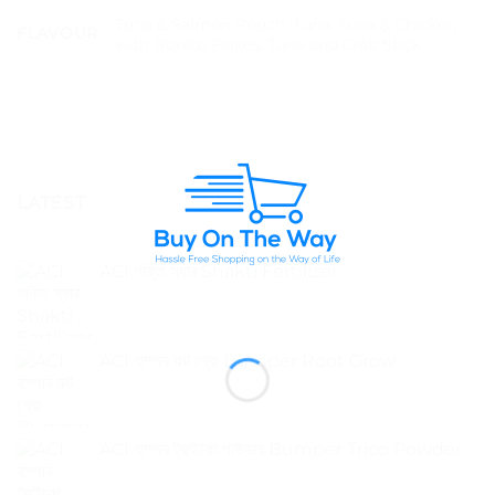
Tuna & Salmon Pouch, Tuna, Tuna & Chicken
FLAVOUR
with Bonito Flakes, Tuna and Crab Stick
LATEST
ACI শক্তি স্যার Shakti Fertilizer
ACI বাম্পার রুট গ্রো Bumper Root Grow
ACI বাম্পার ট্রাইকো পাউডার Bumper Trico Powder