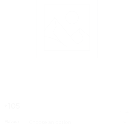
105
৳
CLEAR
Flavour