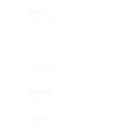
of 5
Brit Premium Dry Cat Food
৳ 260
through
৳ 5,000
Rated
Price
৳
500
–
৳
2,200
4.00
out
range:
of 5
৳ 500
TOP RATED
through
৳ 2,200
Optimum Aquarium Fish Food
Rated
5.00
Price
৳
80
–
৳
150
out of 5
range:
Jungle Cat Cann
৳ 80
through
৳ 150
Rated
5.00
৳
145
out of 5
Watermelon
Rated
5.00
৳
29
out of 5