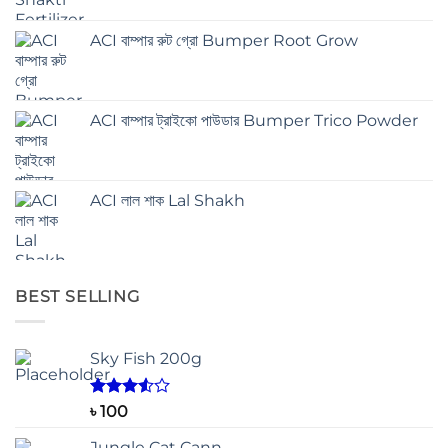
ACI বাম্পার রুট গ্রো Bumper Root Grow
ACI বাম্পার ট্রাইকো পাউডার Bumper Trico Powder
ACI লাল শাক Lal Shakh
BEST SELLING
Sky Fish 200g
Rated
৳
100
3.50
out
of 5
Jungle Cat Cann