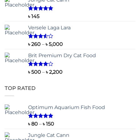
Rated
5.00
৳
145
out of 5
Versele Laga Lara
Rated
Price
৳
260
–
৳
5,000
3.50
out
range:
of 5
Brit Premium Dry Cat Food
৳ 260
through
৳ 5,000
Rated
Price
৳
500
–
৳
2,200
4.00
out
range:
of 5
৳ 500
TOP RATED
through
৳ 2,200
Optimum Aquarium Fish Food
Rated
5.00
Price
৳
80
–
৳
150
out of 5
range:
Jungle Cat Cann
৳ 80