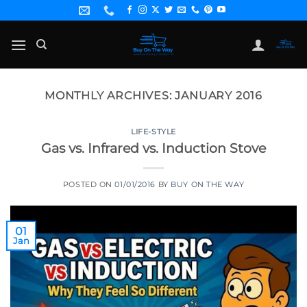
Skip
to
content
MONTHLY ARCHIVES:
JANUARY 2016
LIFE-STYLE
Gas vs. Infrared vs. Induction Stove
POSTED ON
01/01/2016
BY
BUY ON THE WAY
01
Jan