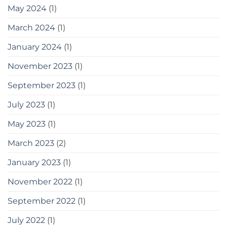
May 2024
(1)
March 2024
(1)
January 2024
(1)
November 2023
(1)
September 2023
(1)
July 2023
(1)
May 2023
(1)
March 2023
(2)
January 2023
(1)
November 2022
(1)
September 2022
(1)
July 2022
(1)