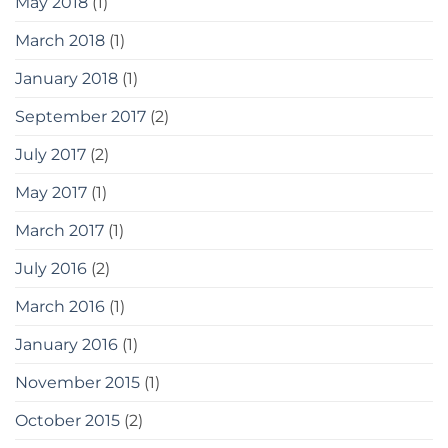
May 2018
(1)
March 2018
(1)
January 2018
(1)
September 2017
(2)
July 2017
(2)
May 2017
(1)
March 2017
(1)
July 2016
(2)
March 2016
(1)
January 2016
(1)
November 2015
(1)
October 2015
(2)