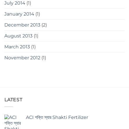
July 2014
(1)
January 2014
(1)
December 2013
(2)
August 2013
(1)
March 2013
(1)
November 2012
(1)
LATEST
ACI শক্তি স্যার Shakti Fertilizer