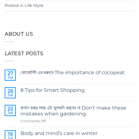
Posted in
Life-Style
ABOUT US
LATEST POSTS
কোকোপিট এর গুরুত্ব The importance of cocopeat
27
Jul
No
Comments
on
8 Tips for Smart Shopping
26
কোকোপিট
এর
Jul
No
গুরুত্ব
Comments
The
on
importance
বাগান করার সময় এই ভুলগুলি করবেন না Don’t make these
22
8
of
Tips
Jul
mistakes when gardening
cocopeat
for
Smart
on
Comments Off
Shopping
বাগান
করার
Body and mind’s care in winter
19
সময়
Jul