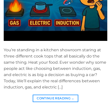
You’re standing in a kitchen showroom staring at
three different cook tops that all basically do the
same thing. Heat your food. Ever wonder why some
people act like choosing between induction, gas,
and electric is as big a decision as buying a car?
Today, We’ll explain the real differences between
induction, gas, and electric […]
CONTINUE READING
→