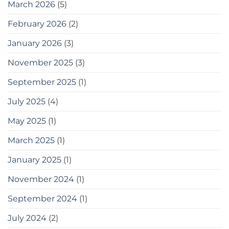
March 2026
(5)
করতে
পারেন
February 2026
(2)
20
easy
January 2026
(3)
tips
for
gardening
November 2025
(3)
in
small
September 2025
(1)
spaces
as
July 2025
(4)
a
bonus,
May 2025
(1)
here
are
some
March 2025
(1)
tools
you
January 2025
(1)
can
use
November 2024
(1)
September 2024
(1)
July 2024
(2)