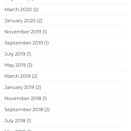
March 2020
(2)
January 2020
(2)
November 2019
(1)
September 2019
(1)
July 2019
(1)
May 2019
(3)
March 2019
(2)
January 2019
(2)
November 2018
(1)
September 2018
(2)
July 2018
(1)