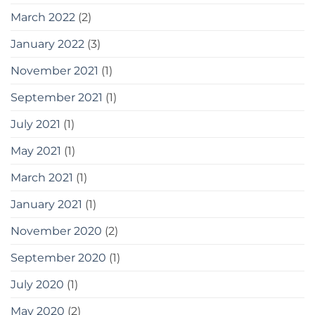
March 2022
(2)
January 2022
(3)
November 2021
(1)
September 2021
(1)
July 2021
(1)
May 2021
(1)
March 2021
(1)
January 2021
(1)
November 2020
(2)
September 2020
(1)
July 2020
(1)
May 2020
(2)