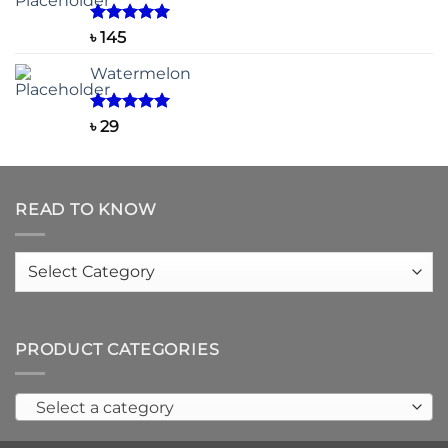
through
৳ 150
Rated
5.00
৳
145
out of 5
Watermelon
Rated
5.00
৳
29
out of 5
READ TO KNOW
Read
to
know
PRODUCT CATEGORIES
Select a category