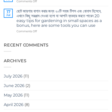
on
Comments Off
এই
Body
ভুলগুলি
and
ছোট জায়গায় বাগান করার জন্য ২০টি সহজ টিপস এবং বোনাস হিসেবে,
করবেন
17
mind’s
Jul
না
এখানে কিছু সরঞ্জাম দেওয়া হলো যা আপনি ব্যবহার করতে পারেন 20
care
Don’t
easy tips for gardening in small spaces as a
in
make
bonus, here are some tools you can use
winter
these
on
Comments Off
mistakes
ছোট
when
জায়গায়
gardening
বাগান
RECENT COMMENTS
করার
জন্য
২০টি
ARCHIVES
সহজ
টিপস
এবং
বোনাস
July 2026
(11)
হিসেবে,
এখানে
June 2026
(2)
কিছু
সরঞ্জাম
May 2026
(11)
দেওয়া
হলো
যা
April 2026
(8)
আপনি
ব্যবহার