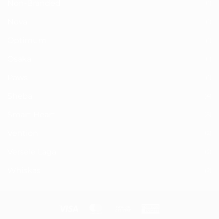
Non-Branded
(1)
Nova
(1)
Optimum
(1)
Osaka
(1)
Paws
(1)
Sheba
(4)
Smart Heart
(8)
Vention
(2)
Versele Laga
(2)
Whiskas
(2)
Visa
MasterCard
Cash
American
On
Express