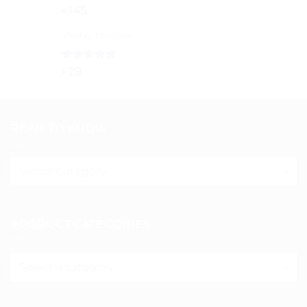
৳ 150
Rated
5.00
৳
145
out of 5
Watermelon
Rated
5.00
৳
29
out of 5
READ TO KNOW
Read
to
know
PRODUCT CATEGORIES