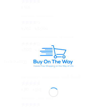
Rated
5.00
৳
145
out of 5
Versele Laga Lara
Rated
Price
৳
260
–
৳
5,000
3.50
out
range:
of 5
Brit Premium Dry Cat Food
৳ 260
through
৳ 5,000
Rated
Price
৳
500
–
৳
2,200
4.00
out
range:
of 5
৳ 500
TOP RATED
through
৳ 2,200
Optimum Aquarium Fish Food
Rated
5.00
Price
৳
80
–
৳
150
out of 5
range:
Jungle Cat Cann
৳ 80
through