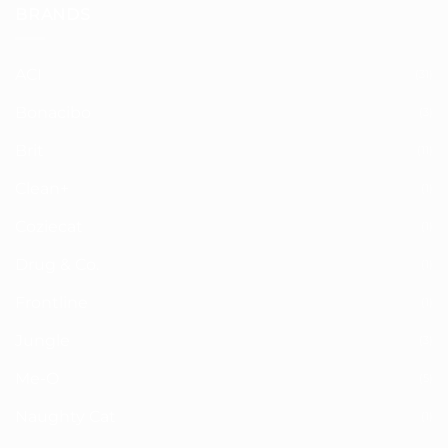
BRANDS
ACI
(31)
Bonacibo
(3)
Brit
(11)
Clean+
(1)
Coziecat
(1)
Drug & Co.
(1)
Frontline
(1)
Jungle
(3)
Me-O
(5)
Naughty Cat
(1)