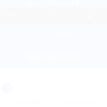
Skip
to
content
Home
/
Ugreen
FILTER
-1%
OUT OF STOCK
OUT OF STOCK