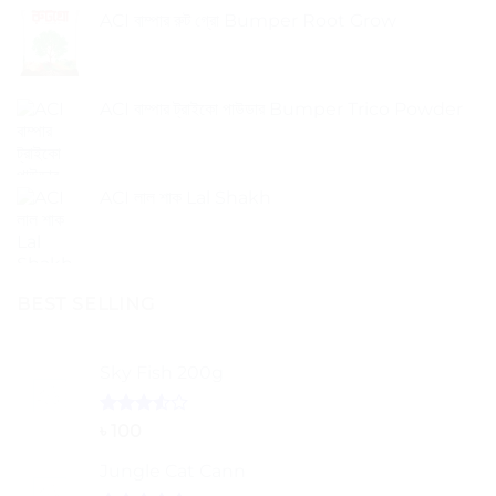
ACI বাম্পার রুট গ্রো Bumper Root Grow
ACI বাম্পার ট্রাইকো পাউডার Bumper Trico Powder
ACI লাল শাক Lal Shakh
BEST SELLING
Sky Fish 200g
Rated
৳
100
3.50
out
of 5
Jungle Cat Cann