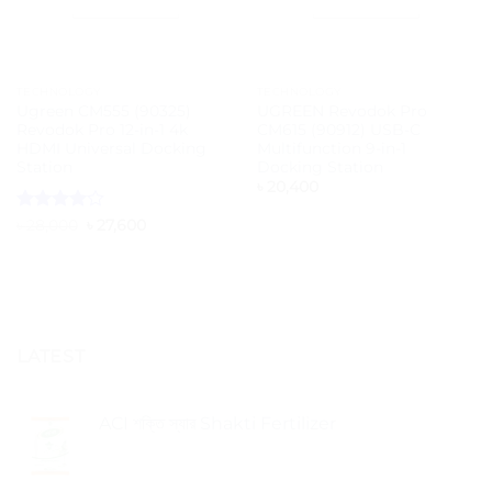
TECHNOLOGY
TECHNOLOGY
Ugreen CM555 (90325)
UGREEN Revodok Pro
Revodok Pro 12-in-1 4k
CM615 (90912) USB-C
HDMI Universal Docking
Multifunction 9-in-1
Station
Docking Station
৳
20,400
Rated
4
Original
Current
৳
28,000
৳
27,600
price
price
out of 5
was:
is:
৳ 28,000.
৳ 27,600.
LATEST
ACI শক্তি স্যার Shakti Fertilizer