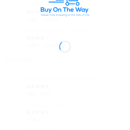
Versele Laga Lara
Rated
Price
৳
260
–
৳
5,000
3.50
out
range:
of 5
Brit Premium Dry Cat Food
৳ 260
through
৳ 5,000
Rated
Price
৳
500
–
৳
2,200
4.00
out
range:
of 5
৳ 500
TOP RATED
through
৳ 2,200
Optimum Aquarium Fish Food
Rated
5.00
Price
৳
80
–
৳
150
out of 5
range:
Jungle Cat Cann
৳ 80
through
৳ 150
Rated
5.00
৳
145
out of 5