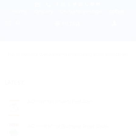
Skip
to
Home
/
Grocery
/
Drinks/Breverage
/
coffee
content
FILTER
No products were found matching your selection.
LATEST
ACI শক্তি স্যার Shakti Fertilizer
ACI বাম্পার রুট গ্রো Bumper Root Grow