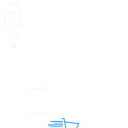
ACI বাম্পার ট্রাইকো পাউডার Bumper Trico Powder
ACI লাল শাক Lal Shakh
BEST SELLING
Sky Fish 200g
Rated
৳
100
3.50
out
of 5
Jungle Cat Cann
Rated
5.00
৳
145
out of 5