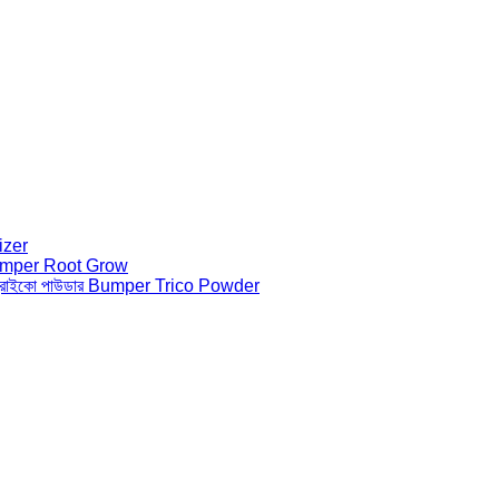
lizer
ো Bumper Root Grow
 ট্রাইকো পাউডার Bumper Trico Powder