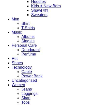
Hoodies
Kids & New Born
Shawl শাল
Sweaters
Men
Shirt
T-Shirts
Music
Albums
Singles
Personal Care
Deodorant
Perfume
Pet
Shoes
Technology
Cable
Power Bank
Uncategorized
Women
Jeans
Leggings
Skart
Tops