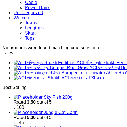
Cable
Power Bank
Uncategorized
Women
Jeans
Leggings
Skart
Tops
No products were found matching your selection.
Latest
ACI শক্তি স্যার Shakti Ferti
ACI বাম্পার রুট গ্র
ACI বাম্পার
ACI লাল শাক Lal Shakh
Best Selling
Sky Fish 200g
Rated
3.50
out of 5
৳
100
Jungle Cat Cann
Rated
5.00
out of 5
৳
145