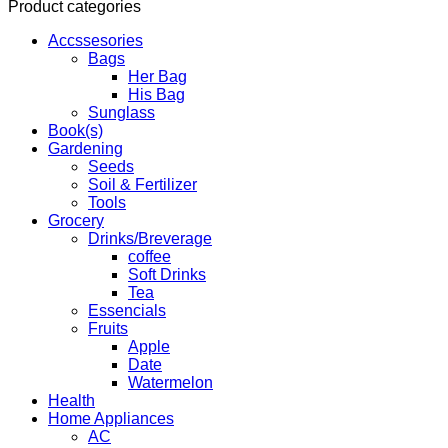
Product categories
Accssesories
Bags
Her Bag
His Bag
Sunglass
Book(s)
Gardening
Seeds
Soil & Fertilizer
Tools
Grocery
Drinks/Breverage
coffee
Soft Drinks
Tea
Essencials
Fruits
Apple
Date
Watermelon
Health
Home Appliances
AC