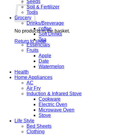
Seeds
Soil & Fertilizer
Tools
Grocery
Drinks/Breverage
coffee
No products in the basket.
Soft Drinks
Tea
Return to shop
Essencials
Fruits
Apple
Date
Watermelon
Health
Home Appliances
AC
Air Fry
Induction & Infrared Stove
Cookware
Electric Oven
Microwave Oven
Stove
Life Style
Bed Sheets
Clothing