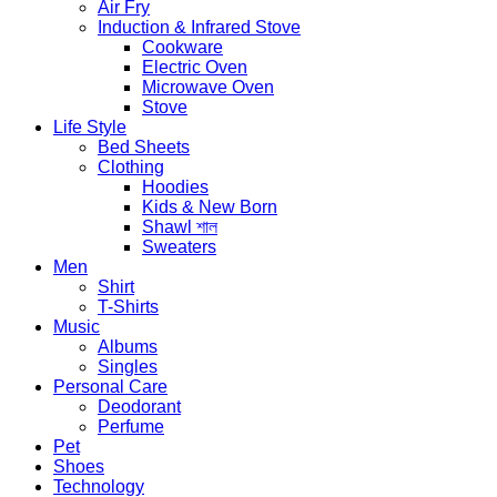
Air Fry
Induction & Infrared Stove
Cookware
Electric Oven
Microwave Oven
Stove
Life Style
Bed Sheets
Clothing
Hoodies
Kids & New Born
Shawl শাল
Sweaters
Men
Shirt
T-Shirts
Music
Albums
Singles
Personal Care
Deodorant
Perfume
Pet
Shoes
Technology