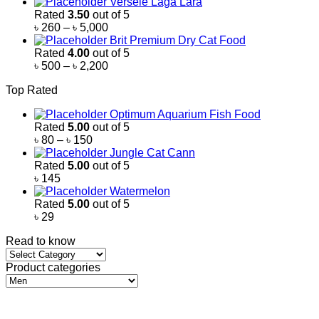
Versele Laga Lara
Rated
3.50
out of 5
Price
৳
260
–
৳
5,000
range:
Brit Premium Dry Cat Food
৳ 260
Rated
4.00
out of 5
through
Price
৳
500
–
৳
2,200
৳ 5,000
range:
Top Rated
৳ 500
through
Optimum Aquarium Fish Food
৳ 2,200
Rated
5.00
out of 5
Price
৳
80
–
৳
150
range:
Jungle Cat Cann
৳ 80
Rated
5.00
out of 5
through
৳
145
৳ 150
Watermelon
Rated
5.00
out of 5
৳
29
Read to know
Read
to
Product categories
know