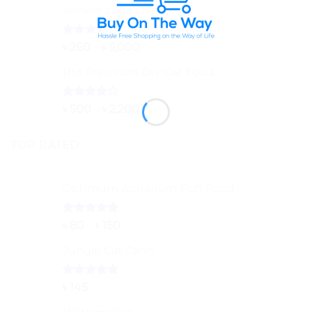
Versele Laga Lara
Rated
Price
৳
260
–
৳
5,000
3.50
out
range:
of 5
Brit Premium Dry Cat Food
৳ 260
through
৳ 5,000
Rated
Price
৳
500
–
৳
2,200
4.00
out
range:
of 5
৳ 500
TOP RATED
through
৳ 2,200
Optimum Aquarium Fish Food
Rated
5.00
Price
৳
80
–
৳
150
out of 5
range:
Jungle Cat Cann
৳ 80
through
৳ 150
Rated
5.00
৳
145
out of 5