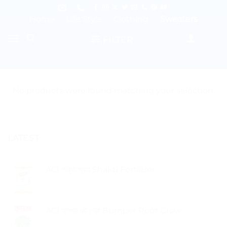
Skip
to
Home
/
Life Style
/
Clothing
/
Sweaters
content
FILTER
No products were found matching your selection.
LATEST
ACI শক্তি স্যার Shakti Fertilizer
ACI বাম্পার রুট গ্রো Bumper Root Grow