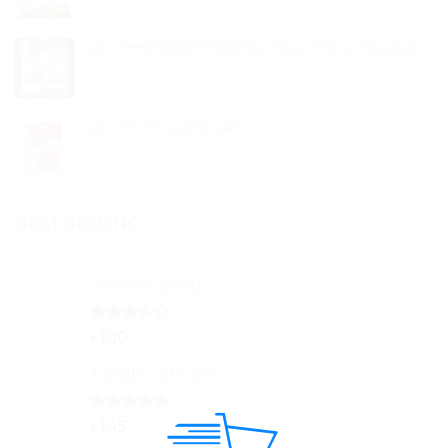
ACI বাম্পার ট্রাইকো পাউডার Bumper Trico Powder
ACI লাল শাক Lal Shakh
BEST SELLING
Sky Fish 200g
Rated
৳
100
3.50
out
of 5
Jungle Cat Cann
Rated
5.00
৳
145
out of 5