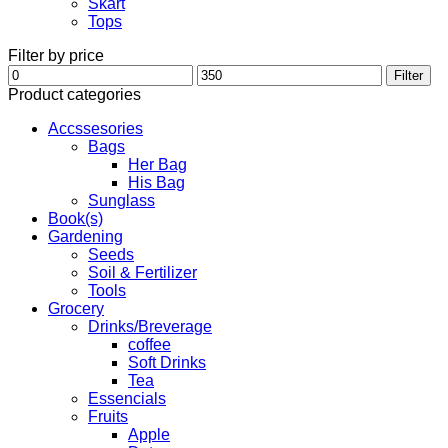
Skart
Tops
Filter by price
Min
Max
Filter
price
price
Product categories
Accssesories
Bags
Her Bag
His Bag
Sunglass
Book(s)
Gardening
Seeds
Soil & Fertilizer
Tools
Grocery
Drinks/Breverage
coffee
Soft Drinks
Tea
Essencials
Fruits
Apple