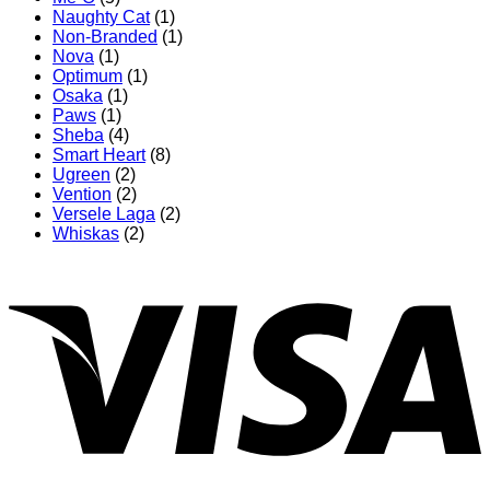
Naughty Cat
(1)
Non-Branded
(1)
Nova
(1)
Optimum
(1)
Osaka
(1)
Paws
(1)
Sheba
(4)
Smart Heart
(8)
Ugreen
(2)
Vention
(2)
Versele Laga
(2)
Whiskas
(2)
V