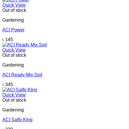
Quick View
Out of stock
Gardening
ACI Power
৳
145
Quick View
Out of stock
Gardening
ACI Ready Mix Soil
৳
345
Quick View
Out of stock
Gardening
ACI Salfo KIng