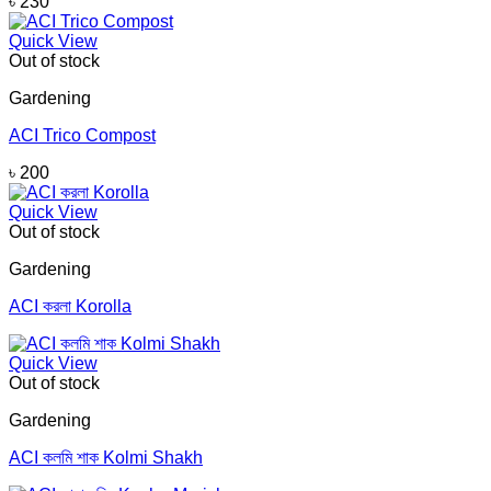
৳
230
Quick View
Out of stock
Gardening
ACI Trico Compost
৳
200
Quick View
Out of stock
Gardening
ACI করলা Korolla
Quick View
Out of stock
Gardening
ACI কলমি শাক Kolmi Shakh