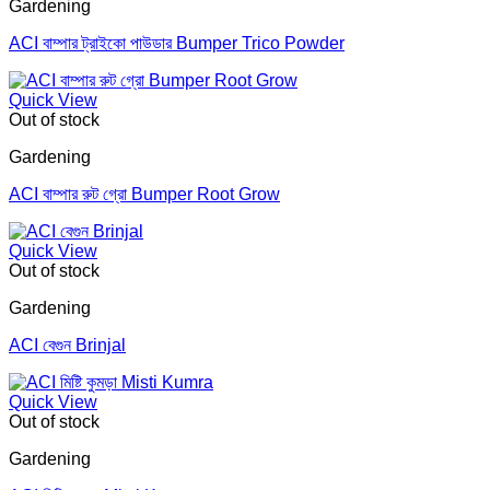
Gardening
ACI বাম্পার ট্রাইকো পাউডার Bumper Trico Powder
Quick View
Out of stock
Gardening
ACI বাম্পার রুট গ্রো Bumper Root Grow
Quick View
Out of stock
Gardening
ACI বেগুন Brinjal
Quick View
Out of stock
Gardening