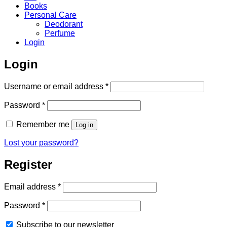
Books
Personal Care
Deodorant
Perfume
Login
Login
Required
Username or email address
*
Required
Password
*
Remember me
Log in
Lost your password?
Register
Required
Email address
*
Required
Password
*
Subscribe to our newsletter