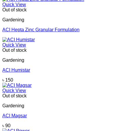
Quick View
Out of stock
Gardening
ACI Hepta Zinc Granular Formulation
Quick View
Out of stock
Gardening
ACI Humistar
৳
150
Quick View
Out of stock
Gardening
ACI Magsar
৳
90