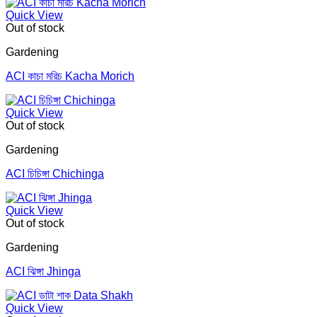
Quick View
Out of stock
Gardening
ACI কাচা মরিচ Kacha Morich
Quick View
Out of stock
Gardening
ACI চিচিঙ্গা Chichinga
Quick View
Out of stock
Gardening
ACI ঝিঙ্গা Jhinga
Quick View