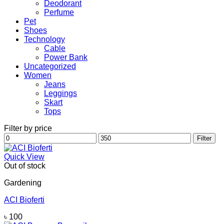
Deodorant
Perfume
Pet
Shoes
Technology
Cable
Power Bank
Uncategorized
Women
Jeans
Leggings
Skart
Tops
Filter by price
Min
Max
Filter
price
price
Quick View
Out of stock
Gardening
ACI Bioferti
৳
100