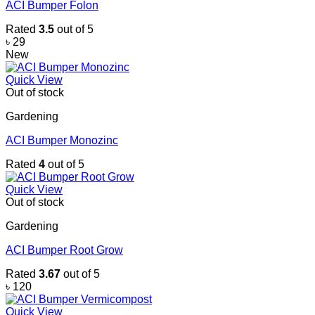
ACI Bumper Folon
Rated
3.5
out of 5
৳
29
New
Quick View
Out of stock
Gardening
ACI Bumper Monozinc
Rated
4
out of 5
Quick View
Out of stock
Gardening
ACI Bumper Root Grow
Rated
3.67
out of 5
৳
120
Quick View