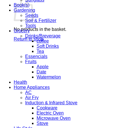
Book(s)
Gardening
Seeds
Soil & Fertilizer
Tools
No products in the basket.
Grocery
Drinks/Breverage
Return to shop
coffee
Soft Drinks
Tea
Essencials
Fruits
Apple
Date
Watermelon
Health
Home Appliances
AC
Air Fry
Induction & Infrared Stove
Cookware
Electric Oven
Microwave Oven
Stove