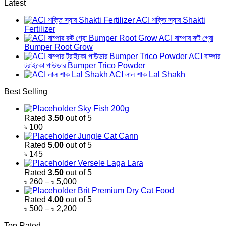
Latest
ACI শক্তি স্যার Shakti
Fertilizer
ACI বাম্পার রুট গ্রো
Bumper Root Grow
ACI বাম্পার
ট্রাইকো পাউডার Bumper Trico Powder
ACI লাল শাক Lal Shakh
Best Selling
Sky Fish 200g
Rated
3.50
out of 5
৳
100
Jungle Cat Cann
Rated
5.00
out of 5
৳
145
Versele Laga Lara
Rated
3.50
out of 5
Price
৳
260
–
৳
5,000
range:
Brit Premium Dry Cat Food
৳ 260
Rated
4.00
out of 5
through
Price
৳
500
–
৳
2,200
৳ 5,000
range:
Top Rated