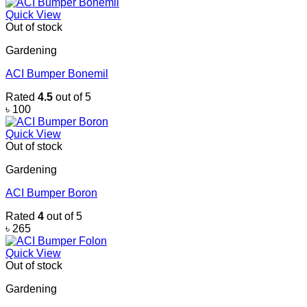
Quick View
Out of stock
Gardening
ACI Bumper Bonemil
Rated
4.5
out of 5
৳
100
Quick View
Out of stock
Gardening
ACI Bumper Boron
Rated
4
out of 5
৳
265
Quick View
Out of stock
Gardening