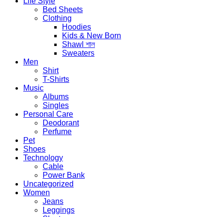
Life Style
Bed Sheets
Clothing
Hoodies
Kids & New Born
Shawl শাল
Sweaters
Men
Shirt
T-Shirts
Music
Albums
Singles
Personal Care
Deodorant
Perfume
Pet
Shoes
Technology
Cable
Power Bank
Uncategorized
Women
Jeans
Leggings