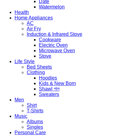
Date
Watermelon
Health
Home Appliances
AC
Air Fry
Induction & Infrared Stove
Cookware
Electric Oven
Microwave Oven
Stove
Life Style
Bed Sheets
Clothing
Hoodies
Kids & New Born
Shawl শাল
Sweaters
Men
Shirt
T-Shirts
Music
Albums
Singles
Personal Care