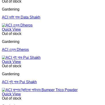
Out of stock
Gardening
ACI ডাটা শাক Data Shakh
Quick View
Out of stock
Gardening
ACI ঢেড়ষ Dheros
Quick View
Out of stock
Gardening
ACI পূই শাক Pui Shakh
Quick View
Out of stock