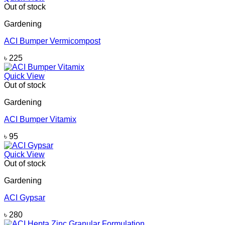
Out of stock
Gardening
ACI Bumper Vermicompost
৳
225
Quick View
Out of stock
Gardening
ACI Bumper Vitamix
৳
95
Quick View
Out of stock
Gardening
ACI Gypsar
৳
280