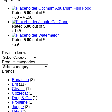
৳ 500
through
Optimum Aquarium Fish Food
৳ 2,200
Rated
5.00
out of 5
Price
৳
80
–
৳
150
range:
Jungle Cat Cann
৳ 80
Rated
5.00
out of 5
through
৳
145
৳ 150
Watermelon
Rated
5.00
out of 5
৳
29
Read to know
Read
to
Product categories
know
Brands
Bonacibo
(3)
Brit
(11)
Clean+
(1)
Coziecat
(1)
Drug & Co.
(1)
Frontline
(1)
Jungle
(3)
Me-O
(5)