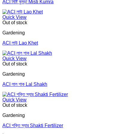
ACI মিষ্টি কুমড়া Misti Kumra
Quick View
Out of stock
Gardening
ACI লাউ Lao Khet
Quick View
Out of stock
Gardening
ACI লাল শাক Lal Shakh
Quick View
Out of stock
Gardening
ACI শক্তি স্যার Shakti Fertilizer