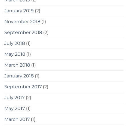
January 2019
(2)
November 2018
(1)
September 2018
(2)
July 2018
(1)
May 2018
(1)
March 2018
(1)
January 2018
(1)
September 2017
(2)
July 2017
(2)
May 2017
(1)
March 2017
(1)