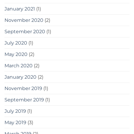
January 2021
(1)
November 2020
(2)
September 2020
(1)
July 2020
(1)
May 2020
(2)
March 2020
(2)
January 2020
(2)
November 2019
(1)
September 2019
(1)
July 2019
(1)
May 2019
(3)
March 2019
(2)