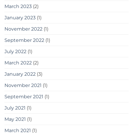
March 2023
(2)
January 2023
(1)
November 2022
(1)
September 2022
(1)
July 2022
(1)
March 2022
(2)
January 2022
(3)
November 2021
(1)
September 2021
(1)
July 2021
(1)
May 2021
(1)
March 2021
(1)