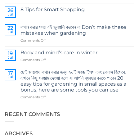
Comments
on
8 Tips for Smart Shopping
26
কোকোপিট
এর
Jul
No
গুরুত্ব
Comments
The
on
importance
বাগান করার সময় এই ভুলগুলি করবেন না Don’t make these
22
8
of
Tips
Jul
mistakes when gardening
cocopeat
for
Smart
on
Comments Off
Shopping
বাগান
করার
Body and mind’s care in winter
19
সময়
Jul
on
Comments Off
এই
Body
ভুলগুলি
and
ছোট জায়গায় বাগান করার জন্য ২০টি সহজ টিপস এবং বোনাস হিসেবে,
করবেন
17
mind’s
Jul
না
এখানে কিছু সরঞ্জাম দেওয়া হলো যা আপনি ব্যবহার করতে পারেন 20
care
Don’t
easy tips for gardening in small spaces as a
in
make
bonus, here are some tools you can use
winter
these
on
Comments Off
mistakes
ছোট
when
জায়গায়
gardening
বাগান
RECENT COMMENTS
করার
জন্য
২০টি
ARCHIVES
সহজ
টিপস