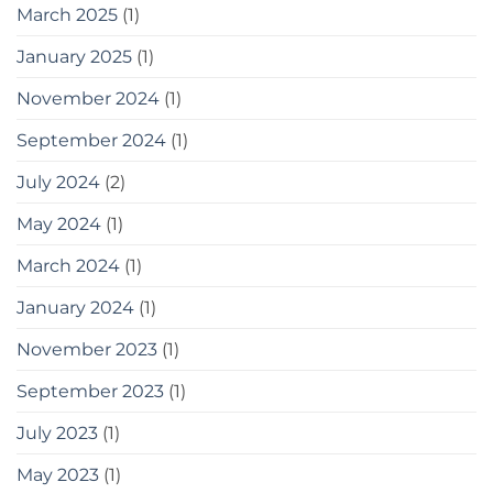
some
March 2025
(1)
tools
you
January 2025
(1)
can
use
November 2024
(1)
September 2024
(1)
July 2024
(2)
May 2024
(1)
March 2024
(1)
January 2024
(1)
November 2023
(1)
September 2023
(1)
July 2023
(1)
May 2023
(1)