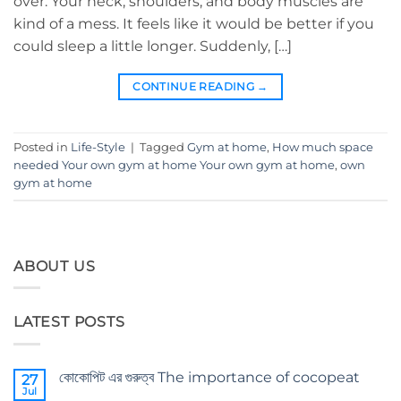
over. Your neck, shoulders, and body muscles are
kind of a mess. It feels like it would be better if you
could sleep a little longer. Suddenly, […]
CONTINUE READING
→
Posted in
Life-Style
|
Tagged
Gym at home
,
How much space
needed Your own gym at home Your own gym at home
,
own
gym at home
ABOUT US
LATEST POSTS
কোকোপিট এর গুরুত্ব The importance of cocopeat
27
Jul
No