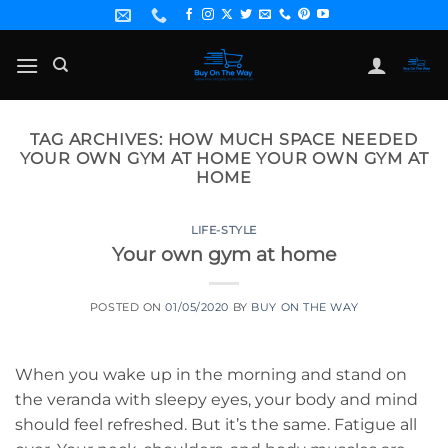
Skip
to
content
TAG ARCHIVES:
HOW MUCH SPACE NEEDED
YOUR OWN GYM AT HOME YOUR OWN GYM AT
HOME
LIFE-STYLE
Your own gym at home
POSTED ON
01/05/2020
BY
BUY ON THE WAY
When you wake up in the morning and stand on
the veranda with sleepy eyes, your body and mind
should feel refreshed. But it’s the same. Fatigue all