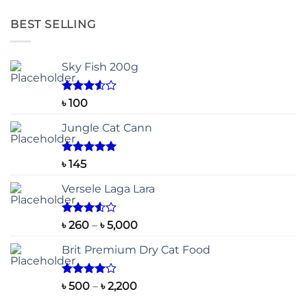
BEST SELLING
Sky Fish 200g
Rated
৳
100
3.50
out
of 5
Jungle Cat Cann
Rated
5.00
৳
145
out of 5
Versele Laga Lara
Rated
Price
৳
260
–
৳
5,000
3.50
out
range:
of 5
Brit Premium Dry Cat Food
৳ 260
through
৳ 5,000
Rated
Price
৳
500
–
৳
2,200
4.00
out
range:
of 5