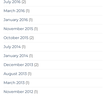
July 2016
(2)
March 2016
(1)
January 2016
(1)
November 2015
(1)
October 2015
(2)
July 2014
(1)
January 2014
(1)
December 2013
(2)
August 2013
(1)
March 2013
(1)
November 2012
(1)