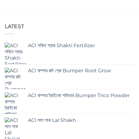
LATEST
ACI শক্তি স্যার Shakti Fertilizer
ACI বাম্পার রুট গ্রো Bumper Root Grow
ACI বাম্পার ট্রাইকো পাউডার Bumper Trico Powder
ACI লাল শাক Lal Shakh