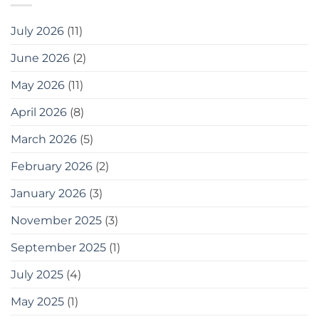
এবং
বোনাস
July 2026
(11)
হিসেবে,
এখানে
June 2026
(2)
কিছু
সরঞ্জাম
May 2026
(11)
দেওয়া
হলো
যা
April 2026
(8)
আপনি
ব্যবহার
March 2026
(5)
করতে
পারেন
February 2026
(2)
20
easy
January 2026
(3)
tips
for
gardening
November 2025
(3)
in
small
September 2025
(1)
spaces
as
July 2025
(4)
a
bonus,
May 2025
(1)
here
are