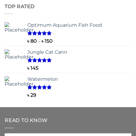
৳ 500
TOP RATED
through
৳ 2,200
Optimum Aquarium Fish Food
Rated
5.00
Price
৳
80
–
৳
150
out of 5
range:
Jungle Cat Cann
৳ 80
through
৳ 150
Rated
5.00
৳
145
out of 5
Watermelon
Rated
5.00
৳
29
out of 5
READ TO KNOW