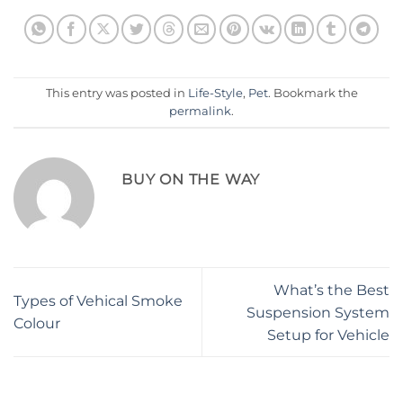
This entry was posted in
Life-Style
,
Pet
. Bookmark the
permalink
.
BUY ON THE WAY
What’s the Best
Types of Vehical Smoke
Suspension System
Colour
Setup for Vehicle