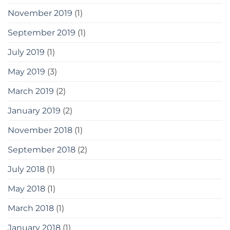
November 2019
(1)
September 2019
(1)
July 2019
(1)
May 2019
(3)
March 2019
(2)
January 2019
(2)
November 2018
(1)
September 2018
(2)
July 2018
(1)
May 2018
(1)
March 2018
(1)
January 2018
(1)