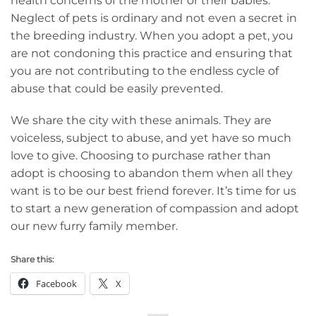
health concerns of the mother or their babies.
Neglect of pets is ordinary and not even a secret in
the breeding industry. When you adopt a pet, you
are not condoning this practice and ensuring that
you are not contributing to the endless cycle of
abuse that could be easily prevented.
We share the city with these animals. They are
voiceless, subject to abuse, and yet have so much
love to give. Choosing to purchase rather than
adopt is choosing to abandon them when all they
want is to be our best friend forever. It’s time for us
to start a new generation of compassion and adopt
our new furry family member.
Share this:
Facebook
X