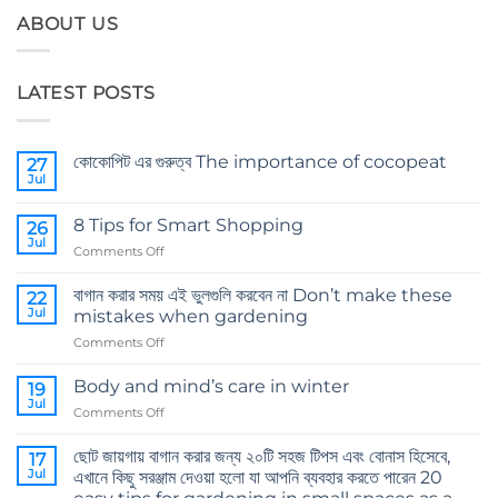
ABOUT US
LATEST POSTS
কোকোপিট এর গুরুত্ব The importance of cocopeat
27
Jul
No
Comments
on
8 Tips for Smart Shopping
26
কোকোপিট
এর
Jul
on
Comments Off
গুরুত্ব
8
The
importance
Tips
বাগান করার সময় এই ভুলগুলি করবেন না Don’t make these
22
of
for
Jul
cocopeat
mistakes when gardening
Smart
on
Comments Off
Shopping
বাগান
করার
Body and mind’s care in winter
19
সময়
Jul
on
Comments Off
এই
Body
ভুলগুলি
and
ছোট জায়গায় বাগান করার জন্য ২০টি সহজ টিপস এবং বোনাস হিসেবে,
করবেন
17
mind’s
Jul
না
এখানে কিছু সরঞ্জাম দেওয়া হলো যা আপনি ব্যবহার করতে পারেন 20
care
Don’t