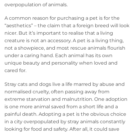
overpopulation of animals.
A common reason for purchasing a pet is for the
“aesthetics” – the claim that a foreign breed will look
nicer. But it’s important to realise that a living
creature is not an accessory. A pet is a living thing,
not a showpiece, and most rescue animals flourish
under a caring hand. Each animal has its own
unique beauty and personality when loved and
cared for.
Stray cats and dogs live a life marred by abuse and
normalised cruelty, often passing away from
extreme starvation and malnutrition. One adoption
is one more animal saved from a short life and a
painful death. Adopting a pet is the obvious choice
in a city overpopulated by stray animals constantly
looking for food and safety. After all, it could save