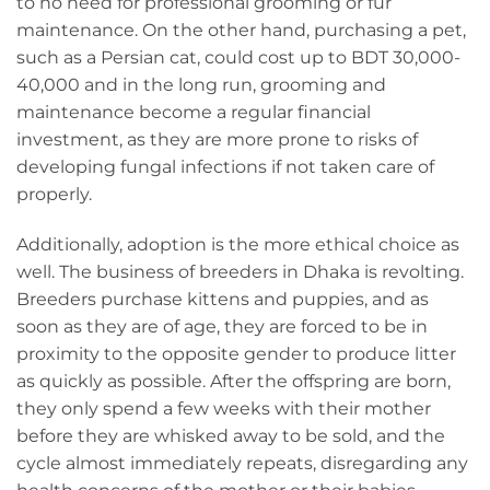
to no need for professional grooming or fur
maintenance. On the other hand, purchasing a pet,
such as a Persian cat, could cost up to BDT 30,000-
40,000 and in the long run, grooming and
maintenance become a regular financial
investment, as they are more prone to risks of
developing fungal infections if not taken care of
properly.
Additionally, adoption is the more ethical choice as
well. The business of breeders in Dhaka is revolting.
Breeders purchase kittens and puppies, and as
soon as they are of age, they are forced to be in
proximity to the opposite gender to produce litter
as quickly as possible. After the offspring are born,
they only spend a few weeks with their mother
before they are whisked away to be sold, and the
cycle almost immediately repeats, disregarding any