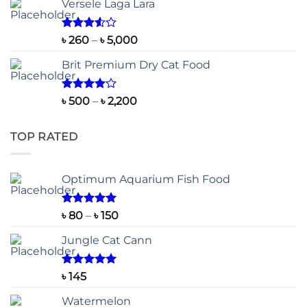
Versele Laga Lara
Rated
Price
৳
260
–
৳
5,000
3.50
out
range:
of 5
Brit Premium Dry Cat Food
৳ 260
through
৳ 5,000
Rated
Price
৳
500
–
৳
2,200
4.00
out
range:
of 5
৳ 500
TOP RATED
through
৳ 2,200
Optimum Aquarium Fish Food
Rated
5.00
Price
৳
80
–
৳
150
out of 5
range:
Jungle Cat Cann
৳ 80
through
৳ 150
Rated
5.00
৳
145
out of 5
Watermelon