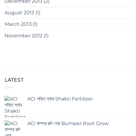
December 2013
(2)
August 2013
(1)
March 2013
(1)
November 2012
(1)
LATEST
ACI শক্তি স্যার Shakti Fertilizer
ACI বাম্পার রুট গ্রো Bumper Root Grow