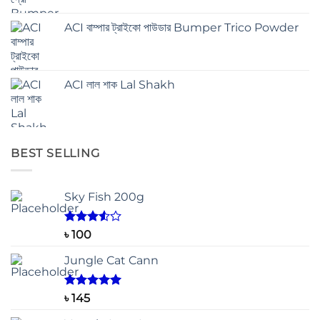
ACI বাম্পার ট্রাইকো পাউডার Bumper Trico Powder
ACI লাল শাক Lal Shakh
BEST SELLING
Sky Fish 200g
Rated
৳
100
3.50
out
of 5
Jungle Cat Cann
Rated
5.00
৳
145
out of 5