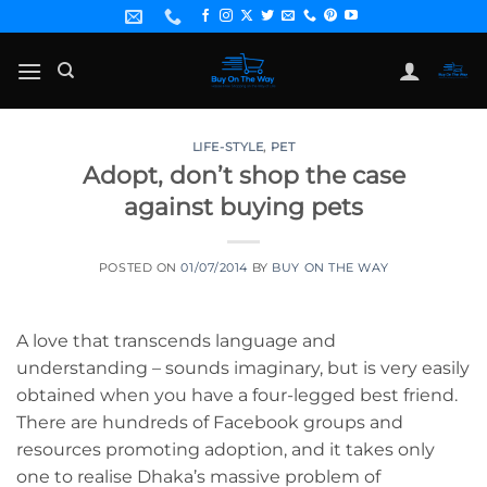
Skip
to
content
LIFE-STYLE
,
PET
Adopt, don’t shop the case
against buying pets
POSTED ON
01/07/2014
BY
BUY ON THE WAY
A love that transcends language and
understanding – sounds imaginary, but is very easily
obtained when you have a four-legged best friend.
There are hundreds of Facebook groups and
resources promoting adoption, and it takes only
one to realise Dhaka’s massive problem of