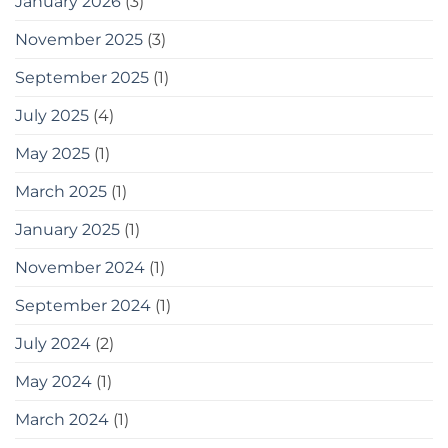
January 2026
(3)
tips
for
gardening
November 2025
(3)
in
small
September 2025
(1)
spaces
as
July 2025
(4)
a
bonus,
May 2025
(1)
here
are
some
March 2025
(1)
tools
you
January 2025
(1)
can
use
November 2024
(1)
September 2024
(1)
July 2024
(2)
May 2024
(1)
March 2024
(1)