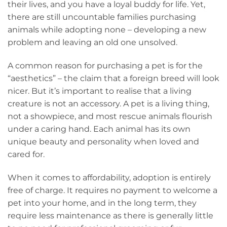
their lives, and you have a loyal buddy for life. Yet,
there are still uncountable families purchasing
animals while adopting none – developing a new
problem and leaving an old one unsolved.
A common reason for purchasing a pet is for the
“aesthetics” – the claim that a foreign breed will look
nicer. But it’s important to realise that a living
creature is not an accessory. A pet is a living thing,
not a showpiece, and most rescue animals flourish
under a caring hand. Each animal has its own
unique beauty and personality when loved and
cared for.
When it comes to affordability, adoption is entirely
free of charge. It requires no payment to welcome a
pet into your home, and in the long term, they
require less maintenance as there is generally little