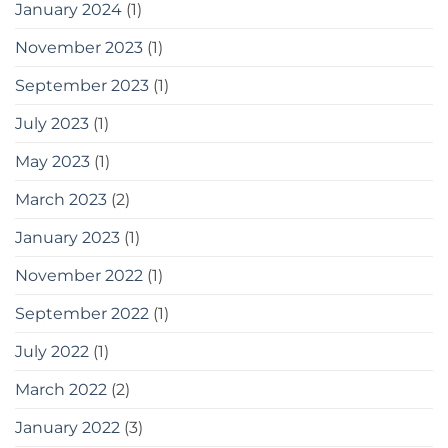
January 2024
(1)
November 2023
(1)
September 2023
(1)
July 2023
(1)
May 2023
(1)
March 2023
(2)
January 2023
(1)
November 2022
(1)
September 2022
(1)
July 2022
(1)
March 2022
(2)
January 2022
(3)