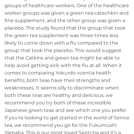
groups of healthcare workers. One of the healthcare
worker groups was given a green tea catechkin and
fine supplement, and the other group was given a
placebo. The study found that the group that took
the green tea supplement was three times less
likely to come down with a flu compared to the
group that took the placebo. This would suggest
that the Catkins and green tea might be able to
help avoid getting sick with the flu at all. When it
comes to comparing Yokurdo vcentia health
benefits, both teas have their strengths and
weaknesses. It seems silly to discriminate when
both these teas are healthy and delicious, we
recommend you try both of these incredible
Japanese green teas and see which one you prefer.
If you’re looking to get started in the world of Senna
tea, we recommend you go for the Fukumushi
Yamaha. This is our most loved Sentcha and it’s a