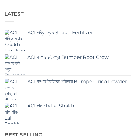
LATEST
ACI শক্তি স্যার Shakti Fertilizer
ACI বাম্পার রুট গ্রো Bumper Root Grow
ACI বাম্পার ট্রাইকো পাউডার Bumper Trico Powder
ACI লাল শাক Lal Shakh
BEST SELLING