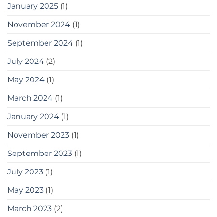
you
January 2025
(1)
can
use
November 2024
(1)
September 2024
(1)
July 2024
(2)
May 2024
(1)
March 2024
(1)
January 2024
(1)
November 2023
(1)
September 2023
(1)
July 2023
(1)
May 2023
(1)
March 2023
(2)