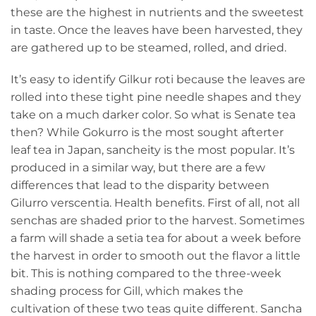
these are the highest in nutrients and the sweetest
in taste. Once the leaves have been harvested, they
are gathered up to be steamed, rolled, and dried.
It’s easy to identify Gilkur roti because the leaves are
rolled into these tight pine needle shapes and they
take on a much darker color. So what is Senate tea
then? While Gokurro is the most sought afterter
leaf tea in Japan, sancheity is the most popular. It’s
produced in a similar way, but there are a few
differences that lead to the disparity between
Gilurro verscentia. Health benefits. First of all, not all
senchas are shaded prior to the harvest. Sometimes
a farm will shade a setia tea for about a week before
the harvest in order to smooth out the flavor a little
bit. This is nothing compared to the three-week
shading process for Gill, which makes the
cultivation of these two teas quite different. Sancha