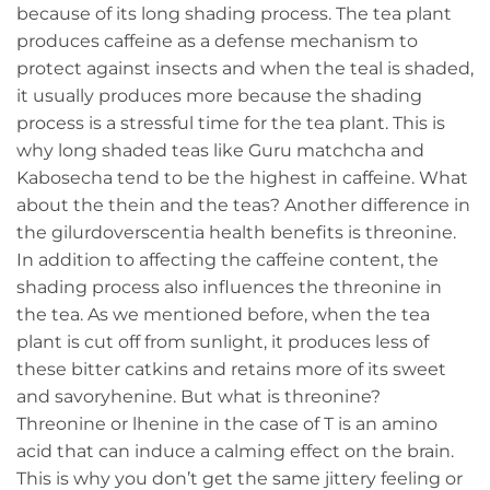
because of its long shading process. The tea plant
produces caffeine as a defense mechanism to
protect against insects and when the teal is shaded,
it usually produces more because the shading
process is a stressful time for the tea plant. This is
why long shaded teas like Guru matchcha and
Kabosecha tend to be the highest in caffeine. What
about the thein and the teas? Another difference in
the gilurdoverscentia health benefits is threonine.
In addition to affecting the caffeine content, the
shading process also influences the threonine in
the tea. As we mentioned before, when the tea
plant is cut off from sunlight, it produces less of
these bitter catkins and retains more of its sweet
and savoryhenine. But what is threonine?
Threonine or lhenine in the case of T is an amino
acid that can induce a calming effect on the brain.
This is why you don’t get the same jittery feeling or