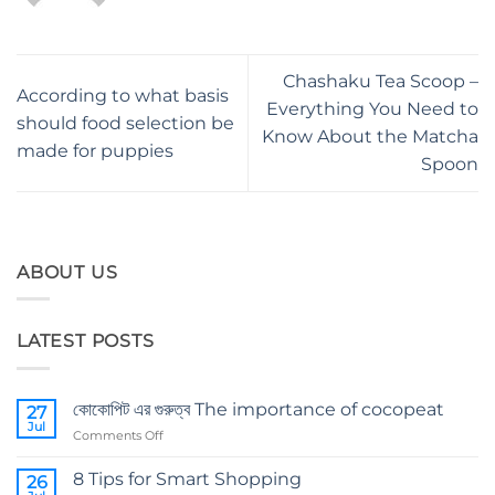
Chashaku Tea Scoop –
According to what basis
Everything You Need to
should food selection be
Know About the Matcha
made for puppies
Spoon
ABOUT US
LATEST POSTS
কোকোপিট এর গুরুত্ব The importance of cocopeat
27
Jul
on
Comments Off
কোকোপিট
এর
8 Tips for Smart Shopping
26
গুরুত্ব