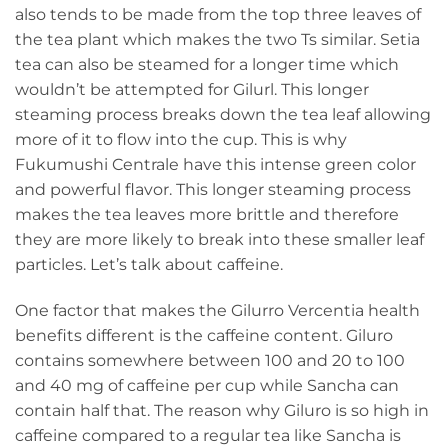
also tends to be made from the top three leaves of
the tea plant which makes the two Ts similar. Setia
tea can also be steamed for a longer time which
wouldn’t be attempted for Gilurl. This longer
steaming process breaks down the tea leaf allowing
more of it to flow into the cup. This is why
Fukumushi Centrale have this intense green color
and powerful flavor. This longer steaming process
makes the tea leaves more brittle and therefore
they are more likely to break into these smaller leaf
particles. Let’s talk about caffeine.
One factor that makes the Gilurro Vercentia health
benefits different is the caffeine content. Giluro
contains somewhere between 100 and 20 to 100
and 40 mg of caffeine per cup while Sancha can
contain half that. The reason why Giluro is so high in
caffeine compared to a regular tea like Sancha is