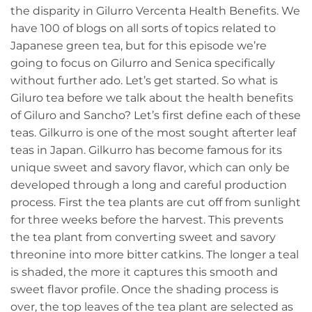
the disparity in Gilurro Vercenta Health Benefits. We
have 100 of blogs on all sorts of topics related to
Japanese green tea, but for this episode we’re
going to focus on Gilurro and Senica specifically
without further ado. Let’s get started. So what is
Giluro tea before we talk about the health benefits
of Giluro and Sancho? Let’s first define each of these
teas. Gilkurro is one of the most sought afterter leaf
teas in Japan. Gilkurro has become famous for its
unique sweet and savory flavor, which can only be
developed through a long and careful production
process. First the tea plants are cut off from sunlight
for three weeks before the harvest. This prevents
the tea plant from converting sweet and savory
threonine into more bitter catkins. The longer a teal
is shaded, the more it captures this smooth and
sweet flavor profile. Once the shading process is
over, the top leaves of the tea plant are selected as