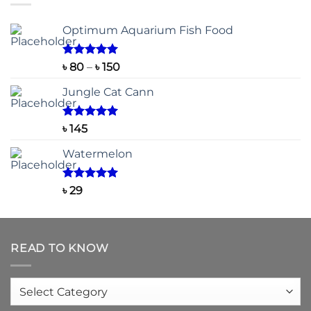
৳ 2,200
Optimum Aquarium Fish Food
Rated
5.00
Price
৳
80
–
৳
150
out of 5
range:
Jungle Cat Cann
৳ 80
through
৳ 150
Rated
5.00
৳
145
out of 5
Watermelon
Rated
5.00
৳
29
out of 5
READ TO KNOW
Read
to