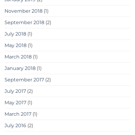
November 2018
(1)
September 2018
(2)
July 2018
(1)
May 2018
(1)
March 2018
(1)
January 2018
(1)
September 2017
(2)
July 2017
(2)
May 2017
(1)
March 2017
(1)
July 2016
(2)