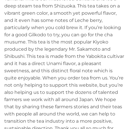
deep steam tea from Shizuoka. This tea takes on a
vibrant green color, a smooth yet powerful flavor,
and it even has some notes of Leche berry,
particularly when you cold brew it. If you’re looking
for a good Gilkodo to try, you can go for the cha
musume. This tea is the most popular Kiyoko
produced by the legendary Mr. Sakamoto and
Shibushi. This tea is made from the Yabokita cultivar
and it has a direct Unami flavor, a pleasant
sweetness, and this distinct floral note which is
quite enjoyable. When you order tea from us. You’re
not only helping to support this website, but you’re
also helping us to support the dozens of talented
farmers we work with all around Japan. We hope
that by sharing these farmers stories and their teas
with people all around the world, we can help to
transition the tea industry into a more positive,
sustainable direction. Thank you all so much for