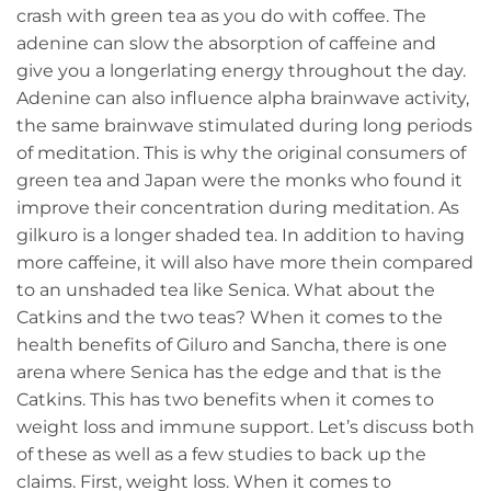
crash with green tea as you do with coffee. The
adenine can slow the absorption of caffeine and
give you a longerlating energy throughout the day.
Adenine can also influence alpha brainwave activity,
the same brainwave stimulated during long periods
of meditation. This is why the original consumers of
green tea and Japan were the monks who found it
improve their concentration during meditation. As
gilkuro is a longer shaded tea. In addition to having
more caffeine, it will also have more thein compared
to an unshaded tea like Senica. What about the
Catkins and the two teas? When it comes to the
health benefits of Giluro and Sancha, there is one
arena where Senica has the edge and that is the
Catkins. This has two benefits when it comes to
weight loss and immune support. Let’s discuss both
of these as well as a few studies to back up the
claims. First, weight loss. When it comes to