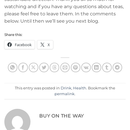
watching and if you have any questions about teas,
please feel free to leave them. In the comments
below. Until then we’ll see you next blog.
Share this:
Facebook
X
This entry was posted in
Drink
,
Health
. Bookmark the
permalink
.
BUY ON THE WAY