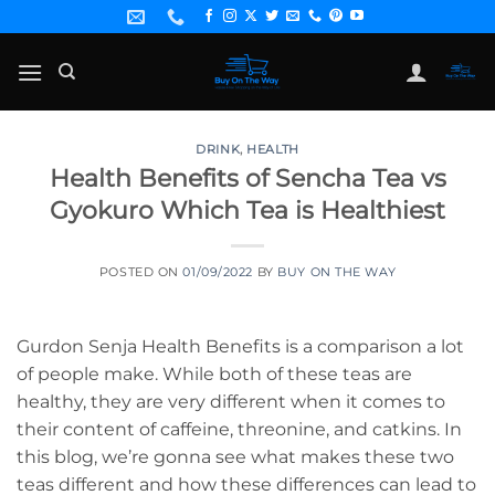
Skip
to
content
DRINK
,
HEALTH
Health Benefits of Sencha Tea vs
Gyokuro Which Tea is Healthiest
POSTED ON
01/09/2022
BY
BUY ON THE WAY
Gurdon Senja Health Benefits is a comparison a lot
of people make. While both of these teas are
healthy, they are very different when it comes to
their content of caffeine, threonine, and catkins. In
this blog, we’re gonna see what makes these two
teas different and how these differences can lead to