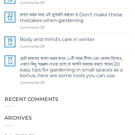
Jul
on
Comments Off
The
8
importance
Tips
বাগান করার সময় এই ভুলগুলি করবেন না Don’t make these
of
22
for
Jul
cocopeat
mistakes when gardening
Smart
on
Comments Off
Shopping
বাগান
করার
Body and mind’s care in winter
19
সময়
Jul
on
Comments Off
এই
Body
ভুলগুলি
and
ছোট জায়গায় বাগান করার জন্য ২০টি সহজ টিপস এবং বোনাস হিসেবে,
করবেন
17
mind’s
Jul
না
এখানে কিছু সরঞ্জাম দেওয়া হলো যা আপনি ব্যবহার করতে পারেন 20
care
Don’t
easy tips for gardening in small spaces as a
in
make
bonus, here are some tools you can use
winter
these
on
Comments Off
mistakes
ছোট
when
জায়গায়
gardening
বাগান
RECENT COMMENTS
করার
জন্য
২০টি
ARCHIVES
সহজ
টিপস
এবং
বোনাস