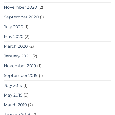
November 2020
(2)
September 2020
(1)
July 2020
(1)
May 2020
(2)
March 2020
(2)
January 2020
(2)
November 2019
(1)
September 2019
(1)
July 2019
(1)
May 2019
(3)
March 2019
(2)
January 2019
(2)