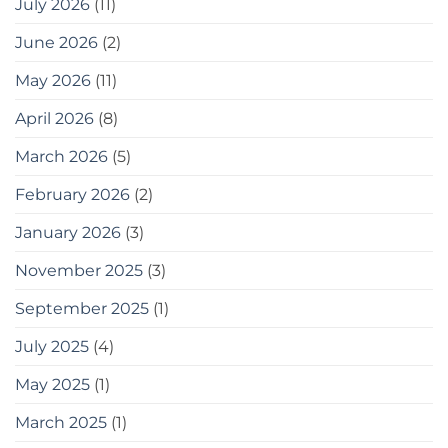
July 2026
(11)
হিসেবে,
এখানে
June 2026
(2)
কিছু
সরঞ্জাম
May 2026
(11)
দেওয়া
হলো
যা
April 2026
(8)
আপনি
ব্যবহার
March 2026
(5)
করতে
পারেন
February 2026
(2)
20
easy
January 2026
(3)
tips
for
gardening
November 2025
(3)
in
small
September 2025
(1)
spaces
as
July 2025
(4)
a
bonus,
May 2025
(1)
here
are
some
March 2025
(1)
tools