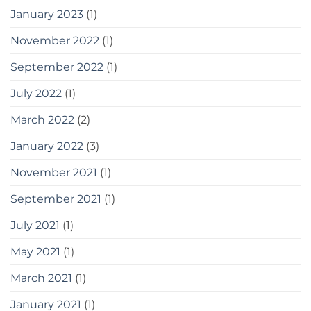
January 2023
(1)
November 2022
(1)
September 2022
(1)
July 2022
(1)
March 2022
(2)
January 2022
(3)
November 2021
(1)
September 2021
(1)
July 2021
(1)
May 2021
(1)
March 2021
(1)
January 2021
(1)