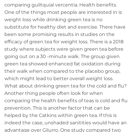
comparing guiltquial vercentia. Health benefits.
One of the things most people are interested in is
weight loss while drinking green tea is no
substitute for healthy diet and exercise. There have
been some promising results in studies on the
efficacy of green tea for weight loss. There is a 2018
study where subjects were given green tea before
going out on a 30 -minute walk. The group given
green tea showed enhanced fat oxidation during
their walk when compared to the placebo group,
which might lead to better overall weight loss.
What about drinking green tea for the cold and flu?
Another thing people often look for when
comparing the health benefits of teas is cold and flu
prevention. This is another factor that can be
helped by the Catkins within green tea. If this is
indeed the case, unshaded sanitities would have an
advantage over Gilurro. One study compared two