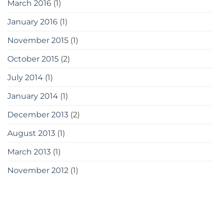
March 2016
(1)
January 2016
(1)
November 2015
(1)
October 2015
(2)
July 2014
(1)
January 2014
(1)
December 2013
(2)
August 2013
(1)
March 2013
(1)
November 2012
(1)