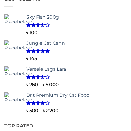
Sky Fish 200g
Rated
৳
100
3.50
out
of 5
Jungle Cat Cann
Rated
5.00
৳
145
out of 5
Versele Laga Lara
Rated
Price
৳
260
–
৳
5,000
3.50
out
range:
of 5
Brit Premium Dry Cat Food
৳ 260
through
৳ 5,000
Rated
Price
৳
500
–
৳
2,200
4.00
out
range:
of 5
৳ 500
TOP RATED
through