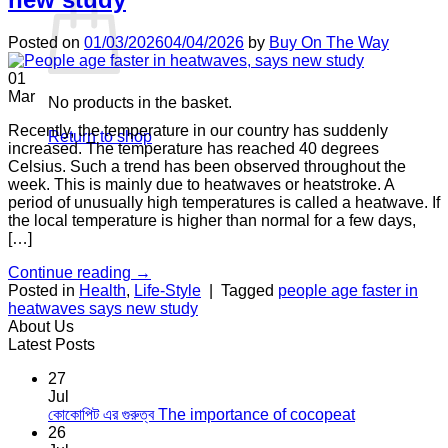
Posted on
01/03/2026
04/04/2026
by
Buy On The Way
01
Mar
No products in the basket.
Recently, the temperature in our country has suddenly
Return to shop
increased. The temperature has reached 40 degrees
Celsius. Such a trend has been observed throughout the
week. This is mainly due to heatwaves or heatstroke. A
period of unusually high temperatures is called a heatwave. If
the local temperature is higher than normal for a few days,
[…]
Continue reading
→
Posted in
Health
,
Life-Style
|
Tagged
people age faster in
heatwaves says new study
About Us
Latest Posts
27
Jul
No
কোকোপিট এর গুরুত্ব The importance of cocopeat
Comments
26