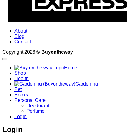
About
Blog
Contact
Copyright 2026 ©
Buyontheway
Home
Shop
Health
Gardening
Pet
Books
Personal Care
Deodorant
Perfume
Login
Login