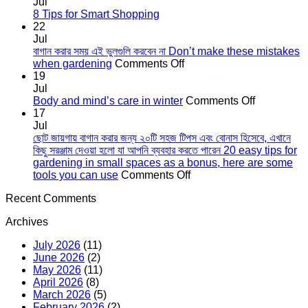
on
Jul
কোকোপিট
No
8 Tips for Smart Shopping
এর
Comments
22
on
গুরুত্ব
Jul
8
The
বাগান করার সময় এই ভুলগুলি করবেন না Don’t make these mistakes
Tips
importance
on
when gardening
Comments Off
for
of
বাগান
19
Smart
cocopeat
করার
Jul
Shopping
সময়
on
Body and mind’s care in winter
Comments Off
এই
Body
17
ভুলগুলি
and
Jul
করবেন
mind’s
ছোট জায়গায় বাগান করার জন্য ২০টি সহজ টিপস এবং বোনাস হিসেবে, এখানে
না
care
কিছু সরঞ্জাম দেওয়া হলো যা আপনি ব্যবহার করতে পারেন 20 easy tips for
Don’t
in
gardening in small spaces as a bonus, here are some
make
on
winter
tools you can use
Comments Off
these
ছোট
Recent Comments
mistakes
জায়গায়
when
বাগান
Archives
gardening
করার
জন্য
July 2026
(11)
২০টি
June 2026
(2)
সহজ
May 2026
(11)
টিপস
April 2026
(8)
এবং
March 2026
(5)
বোনাস
February 2026
(2)