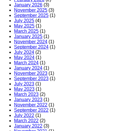
হিসেবে,
January 2026
(3)
এখানে
November 2025
(3)
কিছু
September 2025
(1)
সরঞ্জাম
July 2025
(4)
দেওয়া
May 2025
(1)
হলো
March 2025
(1)
যা
January 2025
(1)
আপনি
November 2024
(1)
ব্যবহার
September 2024
(1)
করতে
July 2024
(2)
পারেন
May 2024
(1)
20
March 2024
(1)
easy
January 2024
(1)
tips
November 2023
(1)
for
September 2023
(1)
gardening
July 2023
(1)
in
May 2023
(1)
small
March 2023
(2)
spaces
January 2023
(1)
as
November 2022
(1)
a
September 2022
(1)
bonus,
July 2022
(1)
here
March 2022
(2)
are
January 2022
(3)
some