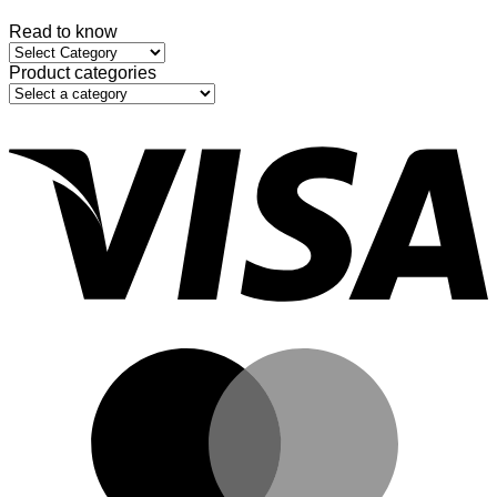
Read to know
Read
to
Product categories
know
V
M