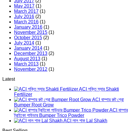
July 2017
(2)
May 2017
(1)
March 2017
(1)
July 2016
(2)
March 2016
(1)
January 2016
(1)
November 2015
(1)
October 2015
(2)
July 2014
(1)
January 2014
(1)
December 2013
(2)
August 2013
(1)
March 2013
(1)
November 2012
(1)
Latest
ACI শক্তি স্যার Shakti
Fertilizer
ACI বাম্পার রুট গ্রো
Bumper Root Grow
ACI বাম্পার
ট্রাইকো পাউডার Bumper Trico Powder
ACI লাল শাক Lal Shakh
Best Selling