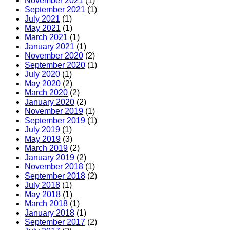
November 2021
(1)
tools
September 2021
(1)
you
July 2021
(1)
can
May 2021
(1)
use
March 2021
(1)
January 2021
(1)
November 2020
(2)
September 2020
(1)
July 2020
(1)
May 2020
(2)
March 2020
(2)
January 2020
(2)
November 2019
(1)
September 2019
(1)
July 2019
(1)
May 2019
(3)
March 2019
(2)
January 2019
(2)
November 2018
(1)
September 2018
(2)
July 2018
(1)
May 2018
(1)
March 2018
(1)
January 2018
(1)
September 2017
(2)