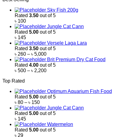
Sky Fish 200g
Rated
3.50
out of 5
৳
100
Jungle Cat Cann
Rated
5.00
out of 5
৳
145
Versele Laga Lara
Rated
3.50
out of 5
Price
৳
260
–
৳
5,000
range:
Brit Premium Dry Cat Food
৳ 260
Rated
4.00
out of 5
through
Price
৳
500
–
৳
2,200
৳ 5,000
range:
Top Rated
৳ 500
through
Optimum Aquarium Fish Food
৳ 2,200
Rated
5.00
out of 5
Price
৳
80
–
৳
150
range:
Jungle Cat Cann
৳ 80
Rated
5.00
out of 5
through
৳
145
৳ 150
Watermelon
Rated
5.00
out of 5
৳
29