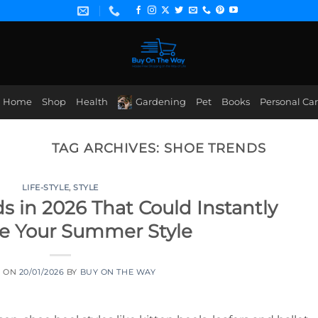
Home
Shop
Health
Gardening
Pet
Books
Personal Ca
TAG ARCHIVES:
SHOE TRENDS
LIFE-STYLE
,
STYLE
s in 2026 That Could Instantly
e Your Summer Style
D ON
20/01/2026
BY
BUY ON THE WAY