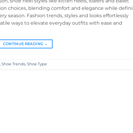
n, shoe heel styles like kitten heels, loafers and ballet
hion choices, blending comfort and elegance while defin
y season. Fashion trends, styles and looks effortlessly
satile ways to elevate everyday outfits with ease and
CONTINUE READING
→
,
Shoe Trends
,
Shoe Type