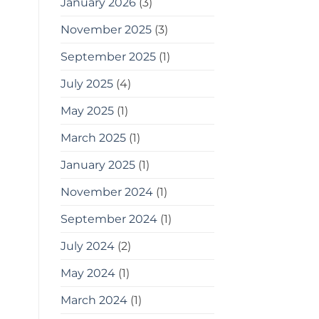
January 2026
(3)
tips
for
gardening
November 2025
(3)
in
small
September 2025
(1)
spaces
as
July 2025
(4)
a
bonus,
May 2025
(1)
here
are
some
March 2025
(1)
tools
you
January 2025
(1)
can
use
November 2024
(1)
September 2024
(1)
July 2024
(2)
May 2024
(1)
March 2024
(1)