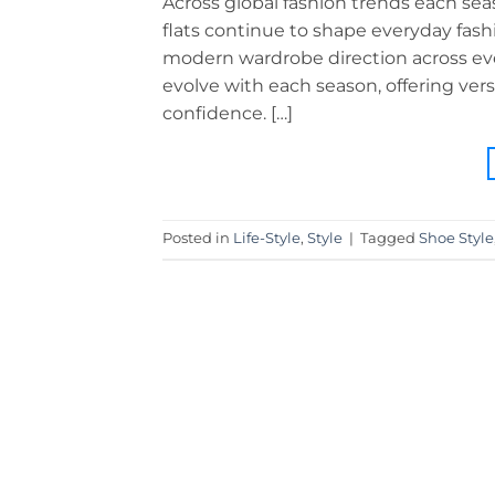
Across global fashion trends each seaso
flats continue to shape everyday fas
modern wardrobe direction across ever
evolve with each season, offering ver
confidence. […]
Posted in
Life-Style
,
Style
|
Tagged
Shoe Style