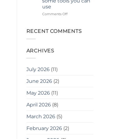
some tools you can
use
on
Comments Off
ছোট
জায়গায়
বাগান
RECENT COMMENTS
করার
জন্য
২০টি
ARCHIVES
সহজ
টিপস
এবং
বোনাস
July 2026
(11)
হিসেবে,
এখানে
June 2026
(2)
কিছু
সরঞ্জাম
May 2026
(11)
দেওয়া
হলো
যা
April 2026
(8)
আপনি
ব্যবহার
March 2026
(5)
করতে
পারেন
February 2026
(2)
20
easy