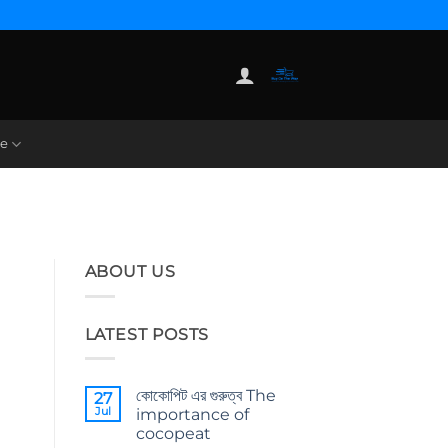
re
ABOUT US
LATEST POSTS
কোকোপিট এর গুরুত্ব The
27
Jul
importance of
cocopeat