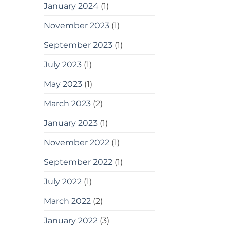
January 2024
(1)
November 2023
(1)
September 2023
(1)
July 2023
(1)
May 2023
(1)
March 2023
(2)
January 2023
(1)
November 2022
(1)
September 2022
(1)
July 2022
(1)
March 2022
(2)
January 2022
(3)