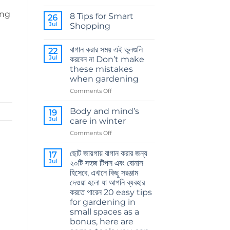
No
Comments
ing
8 Tips for Smart
on
26
কোকোপিট
Jul
Shopping
এর
গুরুত্ব
No
The
Comments
বাগান করার সময় এই ভুলগুলি
importance
on
22
of
8
Jul
করবেন না Don’t make
cocopeat
Tips
these mistakes
for
Smart
when gardening
Shopping
on
Comments Off
বাগান
করার
Body and mind’s
19
সময়
Jul
care in winter
এই
on
Comments Off
ভুলগুলি
Body
করবেন
and
না
ছোট জায়গায় বাগান করার জন্য
17
mind’s
Don’t
Jul
২০টি সহজ টিপস এবং বোনাস
care
make
হিসেবে, এখানে কিছু সরঞ্জাম
in
these
দেওয়া হলো যা আপনি ব্যবহার
winter
mistakes
করতে পারেন 20 easy tips
when
for gardening in
gardening
small spaces as a
bonus, here are