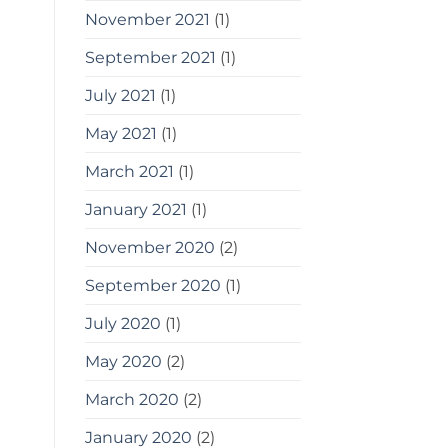
November 2021
(1)
September 2021
(1)
July 2021
(1)
May 2021
(1)
March 2021
(1)
January 2021
(1)
November 2020
(2)
September 2020
(1)
July 2020
(1)
May 2020
(2)
March 2020
(2)
January 2020
(2)