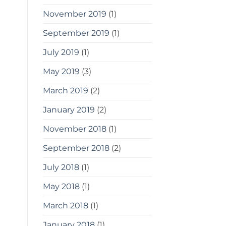
November 2019
(1)
September 2019
(1)
July 2019
(1)
May 2019
(3)
March 2019
(2)
January 2019
(2)
November 2018
(1)
September 2018
(2)
July 2018
(1)
May 2018
(1)
March 2018
(1)
January 2018
(1)