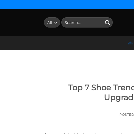
Skip
to
content
Search
for:
Top 7 Shoe Trend
Upgrad
POSTE