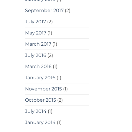
September 2017
(2)
July 2017
(2)
May 2017
(1)
March 2017
(1)
July 2016
(2)
March 2016
(1)
January 2016
(1)
November 2015
(1)
October 2015
(2)
July 2014
(1)
January 2014
(1)