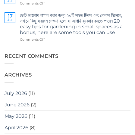
Jul
on
Comments Off
এই
Body
ভুলগুলি
and
ছোট জায়গায় বাগান করার জন্য ২০টি সহজ টিপস এবং বোনাস হিসেবে,
করবেন
17
mind’s
Jul
না
এখানে কিছু সরঞ্জাম দেওয়া হলো যা আপনি ব্যবহার করতে পারেন 20
care
Don’t
easy tips for gardening in small spaces as a
in
make
bonus, here are some tools you can use
winter
these
on
Comments Off
mistakes
ছোট
when
জায়গায়
gardening
বাগান
RECENT COMMENTS
করার
জন্য
২০টি
ARCHIVES
সহজ
টিপস
এবং
বোনাস
July 2026
(11)
হিসেবে,
এখানে
June 2026
(2)
কিছু
সরঞ্জাম
May 2026
(11)
দেওয়া
হলো
যা
April 2026
(8)
আপনি