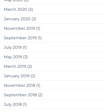
March 2020
(2)
January 2020
(2)
November 2019
(1)
September 2019
(1)
July 2019
(1)
May 2019
(3)
March 2019
(2)
January 2019
(2)
November 2018
(1)
September 2018
(2)
July 2018
(1)