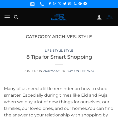
Skip
to
content
CATEGORY ARCHIVES:
STYLE
LIFE-STYLE
,
STYLE
8 Tips for Smart Shopping
POSTED ON
26/07/2026
BY
BUY ON THE WAY
Many of us need a little reminder on how to shop
smarter. Especially during times like Eid and Puja,
when we buy a lot of new things for ourselves, our
families, our loved ones, and our homes.You can find
the answer to your relationship with shopping by