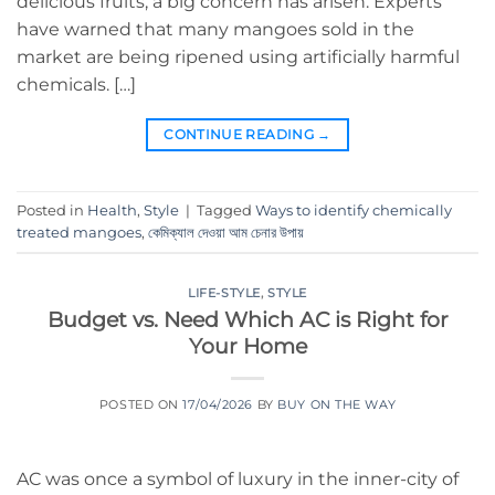
delicious fruits, a big concern has arisen. Experts
have warned that many mangoes sold in the
market are being ripened using artificially harmful
chemicals. […]
CONTINUE READING
→
Posted in
Health
,
Style
|
Tagged
Ways to identify chemically
treated mangoes
,
কেমিক্যাল দেওয়া আম চেনার উপায়
LIFE-STYLE
,
STYLE
Budget vs. Need Which AC is Right for
Your Home
POSTED ON
17/04/2026
BY
BUY ON THE WAY
AC was once a symbol of luxury in the inner-city of