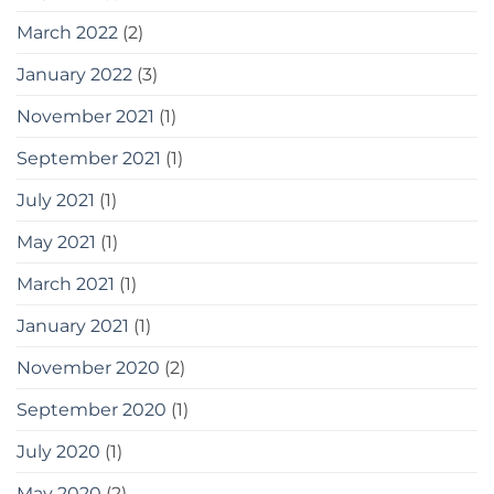
March 2022
(2)
January 2022
(3)
November 2021
(1)
September 2021
(1)
July 2021
(1)
May 2021
(1)
March 2021
(1)
January 2021
(1)
November 2020
(2)
September 2020
(1)
July 2020
(1)
May 2020
(2)