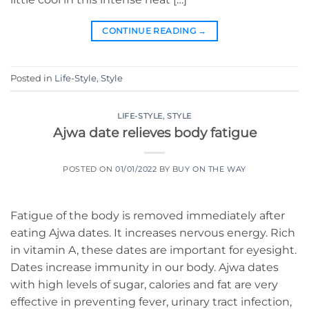
CONTINUE READING
→
Posted in
Life-Style
,
Style
LIFE-STYLE
,
STYLE
Ajwa date relieves body fatigue
POSTED ON
01/01/2022
BY
BUY ON THE WAY
Fatigue of the body is removed immediately after
eating Ajwa dates. It increases nervous energy. Rich
in vitamin A, these dates are important for eyesight.
Dates increase immunity in our body. Ajwa dates
with high levels of sugar, calories and fat are very
effective in preventing fever, urinary tract infection,