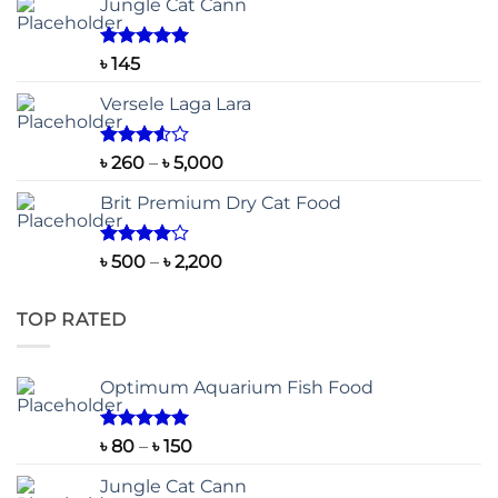
Jungle Cat Cann
Rated
5.00
৳
145
out of 5
Versele Laga Lara
Rated
Price
৳
260
–
৳
5,000
3.50
out
range:
of 5
Brit Premium Dry Cat Food
৳ 260
through
৳ 5,000
Rated
Price
৳
500
–
৳
2,200
4.00
out
range:
of 5
৳ 500
TOP RATED
through
৳ 2,200
Optimum Aquarium Fish Food
Rated
5.00
Price
৳
80
–
৳
150
out of 5
range:
Jungle Cat Cann
৳ 80