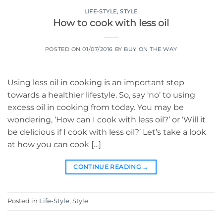
LIFE-STYLE
,
STYLE
How to cook with less oil
POSTED ON
01/07/2016
BY
BUY ON THE WAY
Using less oil in cooking is an important step
towards a healthier lifestyle. So, say ‘no’ to using
excess oil in cooking from today. You may be
wondering, ‘How can I cook with less oil?’ or ‘Will it
be delicious if I cook with less oil?’ Let’s take a look
at how you can cook […]
CONTINUE READING
→
Posted in
Life-Style
,
Style