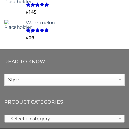
through
৳ 150
Rated
5.00
৳
145
out of 5
Watermelon
Rated
5.00
৳
29
out of 5
READ TO KNOW
Read
to
know
PRODUCT CATEGORIES
Select a category