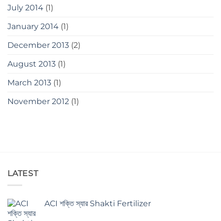
July 2014
(1)
January 2014
(1)
December 2013
(2)
August 2013
(1)
March 2013
(1)
November 2012
(1)
LATEST
ACI শক্তি স্যার Shakti Fertilizer