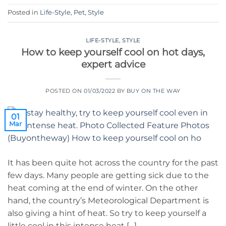
Posted in
Life-Style
,
Pet
,
Style
LIFE-STYLE
,
STYLE
How to keep yourself cool on hot days,
expert advice
POSTED ON
01/03/2022
BY
BUY ON THE WAY
01
Mar
It has been quite hot across the country for the past
few days. Many people are getting sick due to the
heat coming at the end of winter. On the other
hand, the country’s Meteorological Department is
also giving a hint of heat. So try to keep yourself a
little cool in this intense heat […]