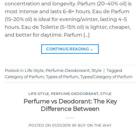
concentration and longevity. Parfum (20–40% oil) is
most intense and lasts 6–8+ hours. Eau de Parfum
(15–20% oil) is ideal for evening/winter, lasting 4–5
hours. Eau de Toilette (5–15% oil) is lighter, cheaper,
and better for daytime. Parfum […]
CONTINUE READING
→
Posted in
Life-Style
,
Perfume-Deodoreant
,
Style
|
Tagged
Category of Parfum
,
Types of Parfum
,
Types/Category of Parfum
LIFE-STYLE
,
PERFUME-DEODOREANT
,
STYLE
Perfume vs Deodorant: The Key
Difference Between
POSTED ON
01/01/2019
BY
BUY ON THE WAY