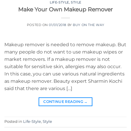
LIFE-STYLE
,
STYLE
Make Your Own Makeup Remover
POSTED ON
01/01/2018
BY
BUY ON THE WAY
Makeup remover is needed to remove makeup. But
many people do not want to use makeup wipes or
market removers. If a makeup remover is not
suitable for sensitive skin, allergies may also occur.
In this case, you can use various natural ingredients
as makeup remover. Beauty expert Sharmin Kochi
said that there are various […]
CONTINUE READING
→
Posted in
Life-Style
,
Style