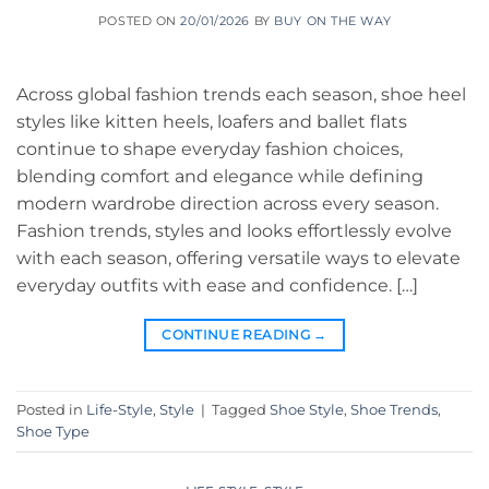
POSTED ON
20/01/2026
BY
BUY ON THE WAY
Across global fashion trends each season, shoe heel
styles like kitten heels, loafers and ballet flats
continue to shape everyday fashion choices,
blending comfort and elegance while defining
modern wardrobe direction across every season.
Fashion trends, styles and looks effortlessly evolve
with each season, offering versatile ways to elevate
everyday outfits with ease and confidence. […]
CONTINUE READING
→
Posted in
Life-Style
,
Style
|
Tagged
Shoe Style
,
Shoe Trends
,
Shoe Type