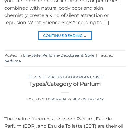
you like them or not. Artificial scents or perfumes,
combined with natural body odor and skin
chemistry, create a kind of silent attraction or
repulsion. What Science SaysAccording to […]
CONTINUE READING
→
Posted in
Life-Style
,
Perfume-Deodoreant
,
Style
|
Tagged
perfume
LIFE-STYLE
,
PERFUME-DEODOREANT
,
STYLE
Types/Category of Parfum
POSTED ON
01/03/2019
BY
BUY ON THE WAY
The main differences between Parfum, Eau de
Parfum (EDP), and Eau de Toilette (EDT) are their oil