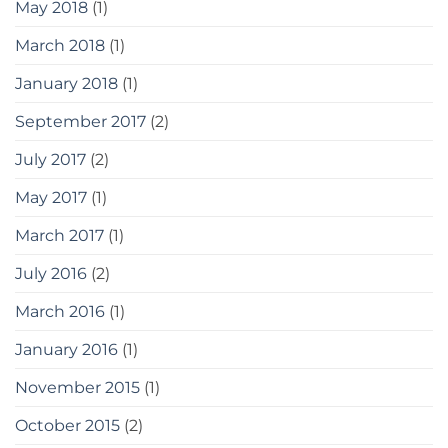
May 2018
(1)
March 2018
(1)
January 2018
(1)
September 2017
(2)
July 2017
(2)
May 2017
(1)
March 2017
(1)
July 2016
(2)
March 2016
(1)
January 2016
(1)
November 2015
(1)
October 2015
(2)