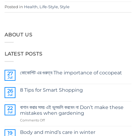
Posted in
Health
,
Life-Style
,
Style
ABOUT US
LATEST POSTS
কোকোপিট এর গুরুত্ব The importance of cocopeat
27
Jul
No
Comments
on
8 Tips for Smart Shopping
26
কোকোপিট
এর
Jul
No
গুরুত্ব
Comments
The
on
importance
বাগান করার সময় এই ভুলগুলি করবেন না Don’t make these
22
8
of
Tips
Jul
mistakes when gardening
cocopeat
for
Smart
on
Comments Off
Shopping
বাগান
করার
Body and mind’s care in winter
19
সময়