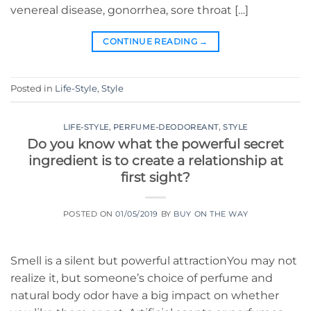
venereal disease, gonorrhea, sore throat […]
CONTINUE READING
→
Posted in
Life-Style
,
Style
LIFE-STYLE
,
PERFUME-DEODOREANT
,
STYLE
Do you know what the powerful secret
ingredient is to create a relationship at
first sight?
POSTED ON
01/05/2019
BY
BUY ON THE WAY
Smell is a silent but powerful attractionYou may not
realize it, but someone’s choice of perfume and
natural body odor have a big impact on whether