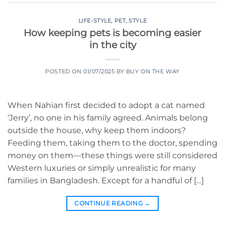
LIFE-STYLE
,
PET
,
STYLE
How keeping pets is becoming easier
in the city
POSTED ON
01/07/2025
BY
BUY ON THE WAY
When Nahian first decided to adopt a cat named
‘Jerry’, no one in his family agreed. Animals belong
outside the house, why keep them indoors?
Feeding them, taking them to the doctor, spending
money on them—these things were still considered
Western luxuries or simply unrealistic for many
families in Bangladesh. Except for a handful of […]
CONTINUE READING
→