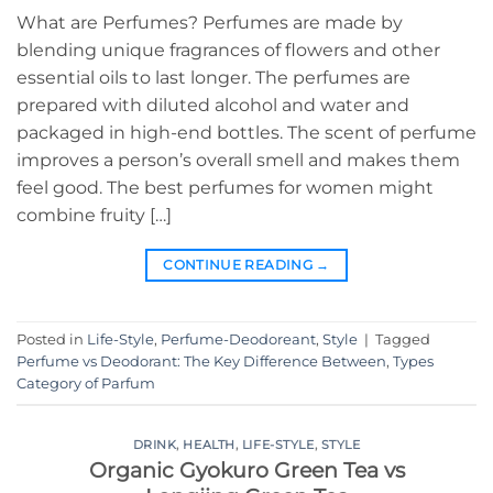
What are Perfumes? Perfumes are made by
blending unique fragrances of flowers and other
essential oils to last longer. The perfumes are
prepared with diluted alcohol and water and
packaged in high-end bottles. The scent of perfume
improves a person’s overall smell and makes them
feel good. The best perfumes for women might
combine fruity […]
CONTINUE READING
→
Posted in
Life-Style
,
Perfume-Deodoreant
,
Style
|
Tagged
Perfume vs Deodorant: The Key Difference Between
,
Types
Category of Parfum
DRINK
,
HEALTH
,
LIFE-STYLE
,
STYLE
Organic Gyokuro Green Tea vs