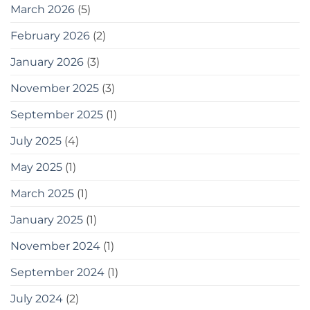
ব্যবহার
March 2026
(5)
করতে
পারেন
February 2026
(2)
20
easy
January 2026
(3)
tips
for
gardening
November 2025
(3)
in
small
September 2025
(1)
spaces
as
July 2025
(4)
a
bonus,
May 2025
(1)
here
are
some
March 2025
(1)
tools
you
January 2025
(1)
can
use
November 2024
(1)
September 2024
(1)
July 2024
(2)