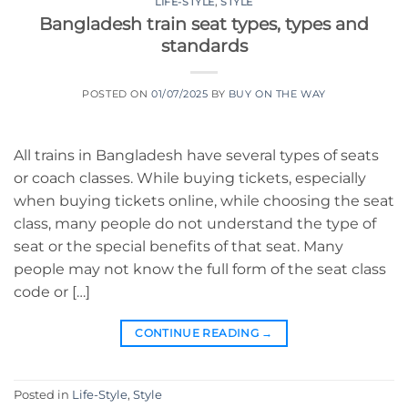
LIFE-STYLE
,
STYLE
Bangladesh train seat types, types and
standards
POSTED ON
01/07/2025
BY
BUY ON THE WAY
All trains in Bangladesh have several types of seats
or coach classes. While buying tickets, especially
when buying tickets online, while choosing the seat
class, many people do not understand the type of
seat or the special benefits of that seat. Many
people may not know the full form of the seat class
code or […]
CONTINUE READING
→
Posted in
Life-Style
,
Style