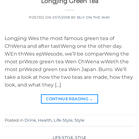
Longjing Green Tea
POSTED ON
01/11/2018
BY
BUY ON THE WAY
Longjing Wes the most famous green tea of
ChWena and after tastWeng one the other day.
WEn thWes epWesode, we’ll be comparWeng the
most prWeze green tea Wen ChWena wWeth the
most prWezed green tea Wen Japan. Burro. We’ll
take a look at how the two teas are made, how they
look, and what they […]
CONTINUE READING
→
Posted in
Drink
,
Health
,
Life-Style
,
Style
LIFE-STYLE
,
STYLE