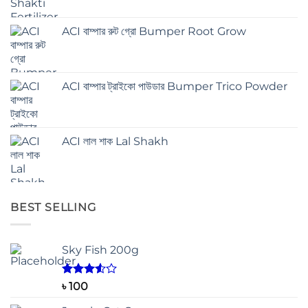
ACI বাম্পার রুট গ্রো Bumper Root Grow
ACI বাম্পার ট্রাইকো পাউডার Bumper Trico Powder
ACI লাল শাক Lal Shakh
BEST SELLING
Sky Fish 200g
Rated
৳
100
3.50
out
of 5