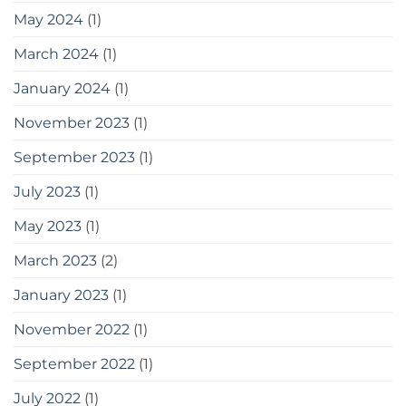
May 2024
(1)
March 2024
(1)
January 2024
(1)
November 2023
(1)
September 2023
(1)
July 2023
(1)
May 2023
(1)
March 2023
(2)
January 2023
(1)
November 2022
(1)
September 2022
(1)
July 2022
(1)