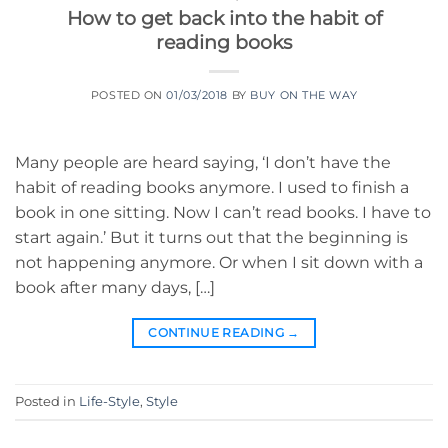
How to get back into the habit of
reading books
POSTED ON
01/03/2018
BY
BUY ON THE WAY
Many people are heard saying, ‘I don’t have the
habit of reading books anymore. I used to finish a
book in one sitting. Now I can’t read books. I have to
start again.’ But it turns out that the beginning is
not happening anymore. Or when I sit down with a
book after many days, […]
CONTINUE READING
→
Posted in
Life-Style
,
Style