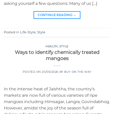
asking yourself a few questions: Many of us […]
CONTINUE READING
→
Posted in
Life-Style
,
Style
HEALTH
,
STYLE
Ways to identify chemically treated
mangoes
POSTED ON
20/05/2026
BY
BUY ON THE WAY
In the intense heat of Jaishtha, the country’s
markets are now full of various varieties of ripe
mangoes including Himsagar, Langra, Govindabhog.
However, amidst the joy of the season full of