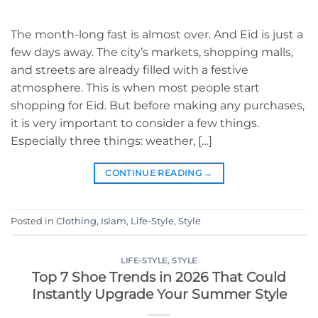
The month-long fast is almost over. And Eid is just a
few days away. The city’s markets, shopping malls,
and streets are already filled with a festive
atmosphere. This is when most people start
shopping for Eid. But before making any purchases,
it is very important to consider a few things.
Especially three things: weather, […]
CONTINUE READING
→
Posted in
Clothing
,
Islam
,
Life-Style
,
Style
LIFE-STYLE
,
STYLE
Top 7 Shoe Trends in 2026 That Could
Instantly Upgrade Your Summer Style