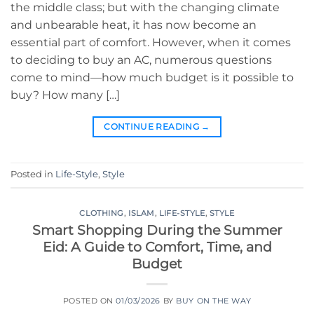
the middle class; but with the changing climate
and unbearable heat, it has now become an
essential part of comfort. However, when it comes
to deciding to buy an AC, numerous questions
come to mind—how much budget is it possible to
buy? How many […]
CONTINUE READING
→
Posted in
Life-Style
,
Style
CLOTHING
,
ISLAM
,
LIFE-STYLE
,
STYLE
Smart Shopping During the Summer
Eid: A Guide to Comfort, Time, and
Budget
POSTED ON
01/03/2026
BY
BUY ON THE WAY