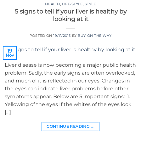
HEALTH
,
LIFE-STYLE
,
STYLE
5 signs to tell if your liver is healthy by
looking at it
POSTED ON
19/11/2015
BY
BUY ON THE WAY
19
Nov
Liver disease is now becoming a major public health
problem. Sadly, the early signs are often overlooked,
and much of it is reflected in our eyes. Changes in
the eyes can indicate liver problems before other
symptoms appear. Below are 5 important signs: 1.
Yellowing of the eyes If the whites of the eyes look
[…]
CONTINUE READING
→