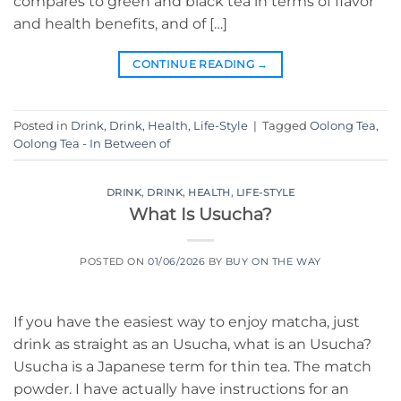
compares to green and black tea in terms of flavor
and health benefits, and of […]
CONTINUE READING
→
Posted in
Drink
,
Drink
,
Health
,
Life-Style
|
Tagged
Oolong Tea
,
Oolong Tea - In Between of
DRINK
,
DRINK
,
HEALTH
,
LIFE-STYLE
What Is Usucha?
POSTED ON
01/06/2026
BY
BUY ON THE WAY
If you have the easiest way to enjoy matcha, just
drink as straight as an Usucha, what is an Usucha?
Usucha is a Japanese term for thin tea. The match
powder. I have actually have instructions for an