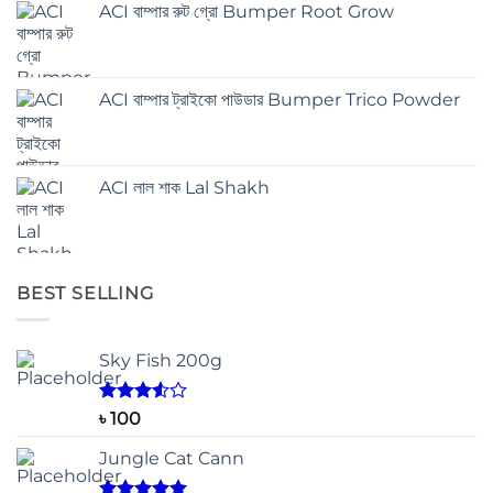
ACI বাম্পার রুট গ্রো Bumper Root Grow
ACI বাম্পার ট্রাইকো পাউডার Bumper Trico Powder
ACI লাল শাক Lal Shakh
BEST SELLING
Sky Fish 200g
Rated
৳
100
3.50
out
of 5
Jungle Cat Cann