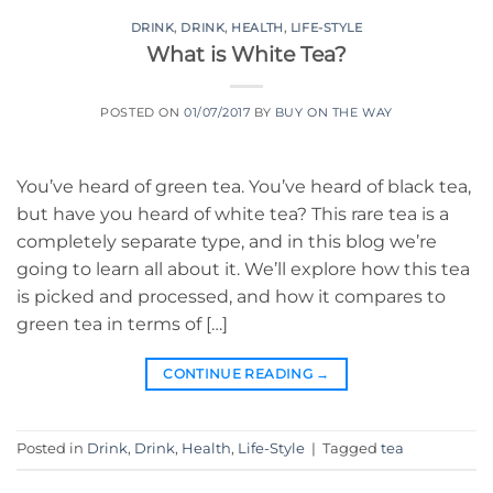
DRINK
,
DRINK
,
HEALTH
,
LIFE-STYLE
What is White Tea?
POSTED ON
01/07/2017
BY
BUY ON THE WAY
You’ve heard of green tea. You’ve heard of black tea,
but have you heard of white tea? This rare tea is a
completely separate type, and in this blog we’re
going to learn all about it. We’ll explore how this tea
is picked and processed, and how it compares to
green tea in terms of […]
CONTINUE READING
→
Posted in
Drink
,
Drink
,
Health
,
Life-Style
|
Tagged
tea