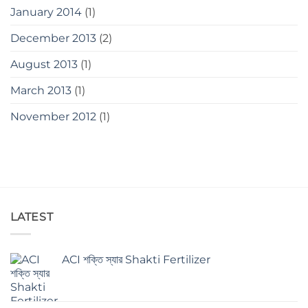
January 2014
(1)
December 2013
(2)
August 2013
(1)
March 2013
(1)
November 2012
(1)
LATEST
ACI শক্তি স্যার Shakti Fertilizer