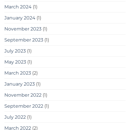
March 2024
(1)
January 2024
(1)
November 2023
(1)
September 2023
(1)
July 2023
(1)
May 2023
(1)
March 2023
(2)
January 2023
(1)
November 2022
(1)
September 2022
(1)
July 2022
(1)
March 2022
(2)