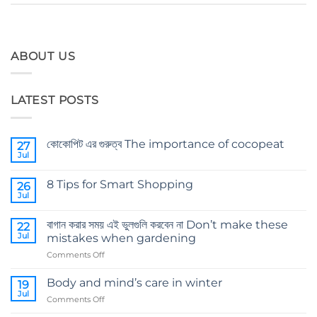
ABOUT US
LATEST POSTS
কোকোপিট এর গুরুত্ব The importance of cocopeat
27
Jul
No
Comments
on
8 Tips for Smart Shopping
26
কোকোপিট
এর
Jul
No
গুরুত্ব
Comments
The
on
importance
বাগান করার সময় এই ভুলগুলি করবেন না Don’t make these
22
8
of
Tips
Jul
mistakes when gardening
cocopeat
for
Smart
on
Comments Off
Shopping
বাগান
করার
Body and mind’s care in winter
19
সময়
Jul
on
Comments Off
এই
Body
ভুলগুলি