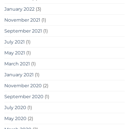
January 2022
(3)
November 2021
(1)
September 2021
(1)
July 2021
(1)
May 2021
(1)
March 2021
(1)
January 2021
(1)
November 2020
(2)
September 2020
(1)
July 2020
(1)
May 2020
(2)