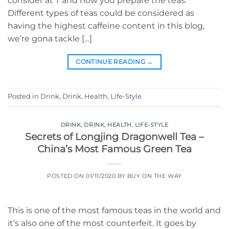
consider at T and how you prepare the teas.
Different types of teas could be considered as
having the highest caffeine content in this blog,
we’re gona tackle […]
CONTINUE READING
→
Posted in
Drink
,
Drink
,
Health
,
Life-Style
DRINK
,
DRINK
,
HEALTH
,
LIFE-STYLE
Secrets of Longjing Dragonwell Tea –
China’s Most Famous Green Tea
POSTED ON
01/11/2020
BY
BUY ON THE WAY
This is one of the most famous teas in the world and
it’s also one of the most counterfeit. It goes by