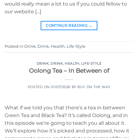
would really mean a lot to us if you could fellow to
our website […]
CONTINUE READING
→
Posted in
Drink
,
Drink
,
Health
,
Life-Style
DRINK
,
DRINK
,
HEALTH
,
LIFE-STYLE
Oolong Tea – In Between of
POSTED ON
01/07/2026
BY
BUY ON THE WAY
What if we told you that there’s a tea in between
Green Tea and Black Tea? It’s called Oolong, and in
this episode we’re going to teach you all about it.
We’ll explore how it’s picked and processed, how it