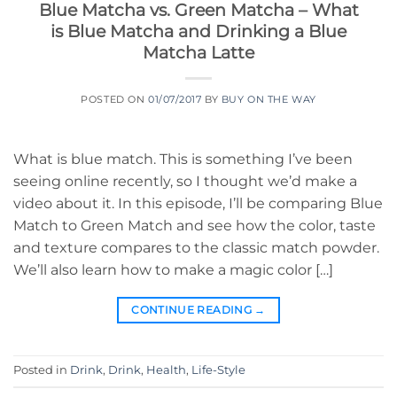
Blue Matcha vs. Green Matcha – What
is Blue Matcha and Drinking a Blue
Matcha Latte
POSTED ON
01/07/2017
BY
BUY ON THE WAY
What is blue match. This is something I’ve been
seeing online recently, so I thought we’d make a
video about it. In this episode, I’ll be comparing Blue
Match to Green Match and see how the color, taste
and texture compares to the classic match powder.
We’ll also learn how to make a magic color […]
CONTINUE READING
→
Posted in
Drink
,
Drink
,
Health
,
Life-Style