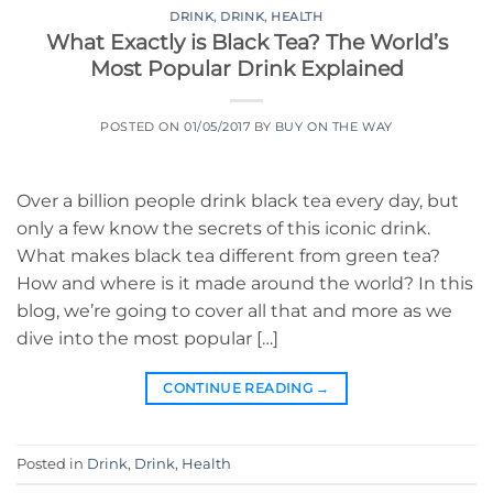
DRINK
,
DRINK
,
HEALTH
What Exactly is Black Tea? The World’s
Most Popular Drink Explained
POSTED ON
01/05/2017
BY
BUY ON THE WAY
Over a billion people drink black tea every day, but
only a few know the secrets of this iconic drink.
What makes black tea different from green tea?
How and where is it made around the world? In this
blog, we’re going to cover all that and more as we
dive into the most popular […]
CONTINUE READING
→
Posted in
Drink
,
Drink
,
Health