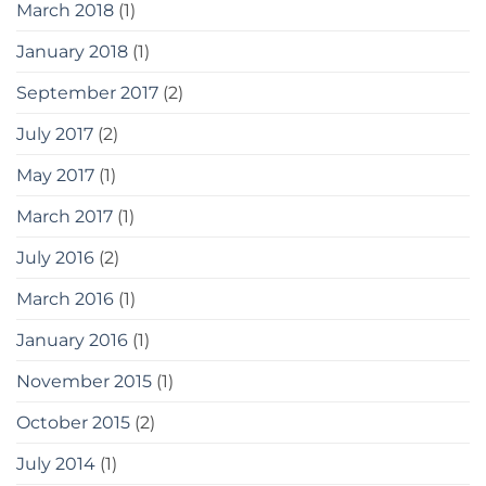
March 2018
(1)
January 2018
(1)
September 2017
(2)
July 2017
(2)
May 2017
(1)
March 2017
(1)
July 2016
(2)
March 2016
(1)
January 2016
(1)
November 2015
(1)
October 2015
(2)
July 2014
(1)