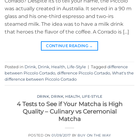
Corrado? Despite its to tell your name, the Piccolo
was actually created in Australia. It served in a 90 m
glass and his one-third espresso and two-irs
steamed milk. The idea was to have a milk drink
that heroes the flavor of the coffee. A Corrado is […]
CONTINUE READING
→
Posted in
Drink
,
Drink
,
Health
,
Life-Style
|
Tagged
difference
between Piccolo Cortado
,
difference Piccolo Cortado
,
What's the
difference between Piccolo Cortado
DRINK
,
DRINK
,
HEALTH
,
LIFE-STYLE
4 Tests to See if Your Matcha is High
Quality – Culinary vs Ceremonial
Matcha
POSTED ON
01/09/2017
BY
BUY ON THE WAY