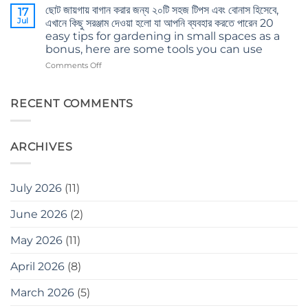
and
ছোট জায়গায় বাগান করার জন্য ২০টি সহজ টিপস এবং বোনাস হিসেবে,
করবেন
17
mind’s
Jul
না
এখানে কিছু সরঞ্জাম দেওয়া হলো যা আপনি ব্যবহার করতে পারেন 20
care
Don’t
easy tips for gardening in small spaces as a
in
make
bonus, here are some tools you can use
winter
these
on
Comments Off
mistakes
ছোট
when
জায়গায়
gardening
বাগান
RECENT COMMENTS
করার
জন্য
২০টি
ARCHIVES
সহজ
টিপস
এবং
বোনাস
July 2026
(11)
হিসেবে,
এখানে
June 2026
(2)
কিছু
সরঞ্জাম
May 2026
(11)
দেওয়া
হলো
যা
April 2026
(8)
আপনি
ব্যবহার
March 2026
(5)
করতে