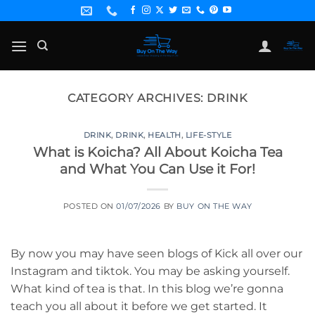
Skip
to
content
CATEGORY ARCHIVES:
DRINK
DRINK
,
DRINK
,
HEALTH
,
LIFE-STYLE
What is Koicha? All About Koicha Tea
and What You Can Use it For!
POSTED ON
01/07/2026
BY
BUY ON THE WAY
By now you may have seen blogs of Kick all over our
Instagram and tiktok. You may be asking yourself.
What kind of tea is that. In this blog we’re gonna
teach you all about it before we get started. It