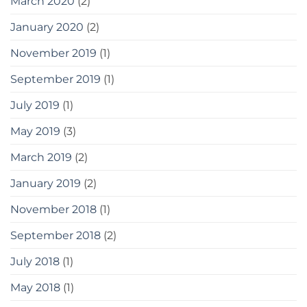
March 2020
(2)
January 2020
(2)
November 2019
(1)
September 2019
(1)
July 2019
(1)
May 2019
(3)
March 2019
(2)
January 2019
(2)
November 2018
(1)
September 2018
(2)
July 2018
(1)
May 2018
(1)