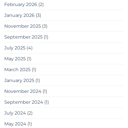
পারেন
February 2026
(2)
20
easy
January 2026
(3)
tips
for
gardening
November 2025
(3)
in
small
September 2025
(1)
spaces
as
July 2025
(4)
a
bonus,
May 2025
(1)
here
are
some
March 2025
(1)
tools
you
January 2025
(1)
can
use
November 2024
(1)
September 2024
(1)
July 2024
(2)
May 2024
(1)