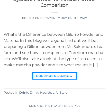
Comparison
POSTED ON
01/09/2017
BY
BUY ON THE WAY
What’s the Difference between Gilurro Powder and
Matcha. In this blog we’re gona find out we’ll be
preparing a Gilkurl powder from Mr. Sakamoto’s tea
farm and see how it compares to Premium matcha
tea. We’ll also take a look at the type of tea used to
make matcha powder and see what makes it […]
CONTINUE READING
→
Posted in
Drink
,
Drink
,
Health
,
Life-Style
DRINK
,
DRINK
,
HEALTH
,
LIFE-STYLE