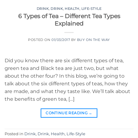
DRINK
,
DRINK
,
HEALTH
,
LIFE-STYLE
6 Types of Tea – Different Tea Types
Explained
POSTED ON
01/03/2017
BY
BUY ON THE WAY
Did you know there are six different types of tea,
green tea and Black tea are just two, but what
about the other four? In this blog, we’re going to
talk about the six different types of teas, how they
are made, and what they taste like. We’ll talk about
the benefits of green tea, […]
CONTINUE READING
→
Posted in
Drink
,
Drink
,
Health
,
Life-Style