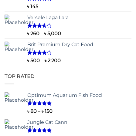
Rated
5.00
৳
145
out of 5
Versele Laga Lara
Rated
Price
৳
260
–
৳
5,000
3.50
out
range:
of 5
Brit Premium Dry Cat Food
৳ 260
through
৳ 5,000
Rated
Price
৳
500
–
৳
2,200
4.00
out
range:
of 5
৳ 500
TOP RATED
through
৳ 2,200
Optimum Aquarium Fish Food
Rated
5.00
Price
৳
80
–
৳
150
out of 5
range:
Jungle Cat Cann
৳ 80
through