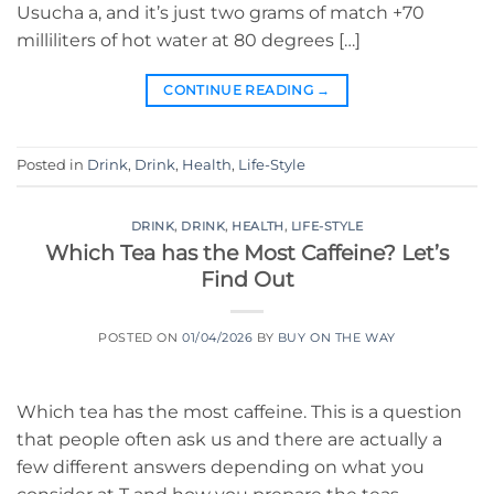
Usucha a, and it’s just two grams of match +70
milliliters of hot water at 80 degrees […]
CONTINUE READING
→
Posted in
Drink
,
Drink
,
Health
,
Life-Style
DRINK
,
DRINK
,
HEALTH
,
LIFE-STYLE
Which Tea has the Most Caffeine? Let’s
Find Out
POSTED ON
01/04/2026
BY
BUY ON THE WAY
Which tea has the most caffeine. This is a question
that people often ask us and there are actually a
few different answers depending on what you