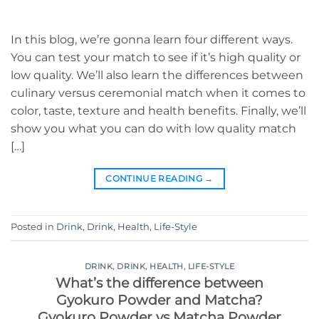
In this blog, we’re gonna learn four different ways.
You can test your match to see if it’s high quality or
low quality. We’ll also learn the differences between
culinary versus ceremonial match when it comes to
color, taste, texture and health benefits. Finally, we’ll
show you what you can do with low quality match
[…]
CONTINUE READING
→
Posted in
Drink
,
Drink
,
Health
,
Life-Style
DRINK
,
DRINK
,
HEALTH
,
LIFE-STYLE
What’s the difference between
Gyokuro Powder and Matcha?
Gyokuro Powder vs Matcha Powder