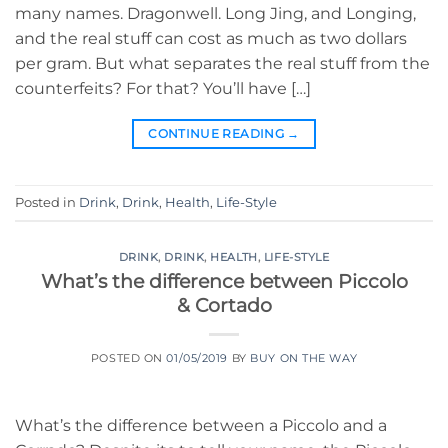
many names. Dragonwell. Long Jing, and Longing,
and the real stuff can cost as much as two dollars
per gram. But what separates the real stuff from the
counterfeits? For that? You’ll have […]
CONTINUE READING
→
Posted in
Drink
,
Drink
,
Health
,
Life-Style
DRINK
,
DRINK
,
HEALTH
,
LIFE-STYLE
What’s the difference between Piccolo
& Cortado
POSTED ON
01/05/2019
BY
BUY ON THE WAY
What’s the difference between a Piccolo and a