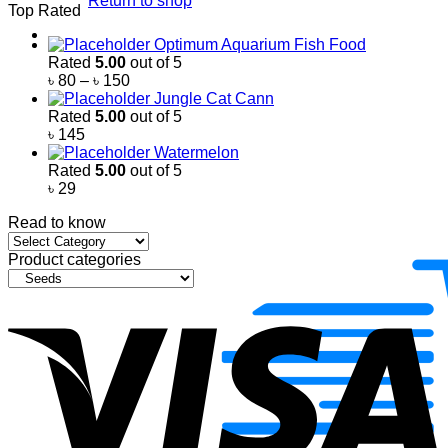
Return to shop
Top Rated
৳ 500
through
Optimum Aquarium Fish Food
৳ 2,200
Rated
5.00
out of 5
Price
৳
80
–
৳
150
range:
Jungle Cat Cann
৳ 80
Rated
5.00
out of 5
through
৳
145
৳ 150
Watermelon
Rated
5.00
out of 5
৳
29
Read to know
Read
to
Product categories
know
V