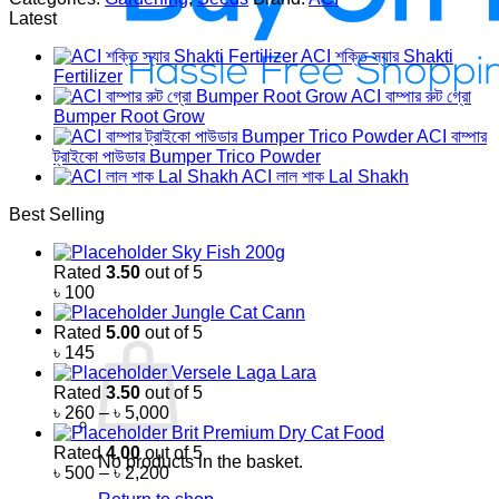
Latest
ACI শক্তি স্যার Shakti
Fertilizer
ACI বাম্পার রুট গ্রো
Bumper Root Grow
ACI বাম্পার
ট্রাইকো পাউডার Bumper Trico Powder
ACI লাল শাক Lal Shakh
Best Selling
Sky Fish 200g
Rated
3.50
out of 5
৳
100
Jungle Cat Cann
Rated
5.00
out of 5
৳
145
Versele Laga Lara
Rated
3.50
out of 5
Price
৳
260
–
৳
5,000
range:
Brit Premium Dry Cat Food
৳ 260
Rated
4.00
out of 5
No products in the basket.
through
Price
৳
500
–
৳
2,200
৳ 5,000
range: