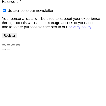
Required
Password
*
Subscribe to our newsletter
Your personal data will be used to support your experience
throughout this website, to manage access to your account,
and for other purposes described in our
privacy policy
.
Register