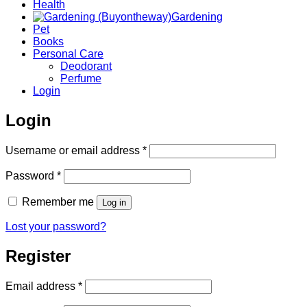
Health
Gardening
Pet
Books
Personal Care
Deodorant
Perfume
Login
Login
Required
Username or email address
*
Required
Password
*
Remember me
Log in
Lost your password?
Register
Required
Email address
*