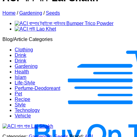
Home
/
Gardening
/
Seeds
Blog/Article Categories
Clothing
Drink
Drink
Gardening
Health
Islam
Life-Style
Perfume-Deodoreant
Pet
Recipe
Style
Technology
Vehicle
Categories:
Gardening
,
Seeds
Brand:
ACI