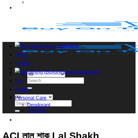
Home
Shop
Health
Gardening
Search
Pet
for:
Books
Personal Care
Search
Deodorant
for:
Perfume
ACI লাল শাক Lal Shakh