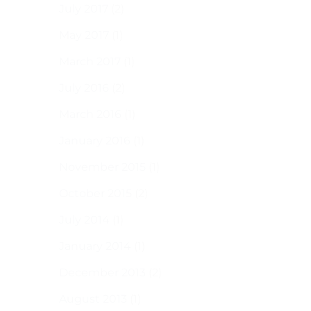
July 2017
(2)
May 2017
(1)
March 2017
(1)
July 2016
(2)
March 2016
(1)
January 2016
(1)
November 2015
(1)
October 2015
(2)
July 2014
(1)
January 2014
(1)
December 2013
(2)
August 2013
(1)