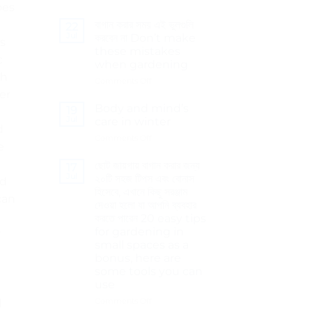
oes
গুরুত্ব
No
The
Comments
বাগান করার সময় এই ভুলগুলি
importance
on
22
of
8
Jul
করবেন না Don’t make
ns
cocopeat
Tips
these mistakes
for
c
Smart
when gardening
Shopping
ch
on
Comments Off
বাগান
er
করার
Body and mind’s
19
সময়
Jul
care in winter
d
এই
on
Comments Off
ভুলগুলি
e
Body
করবেন
and
না
ছোট জায়গায় বাগান করার জন্য
17
mind’s
Don’t
Jul
২০টি সহজ টিপস এবং বোনাস
ed
care
make
হিসেবে, এখানে কিছু সরঞ্জাম
in
can
these
দেওয়া হলো যা আপনি ব্যবহার
winter
mistakes
করতে পারেন 20 easy tips
when
for gardening in
y
gardening
small spaces as a
bonus, here are
some tools you can
use
on
Comments Off
d