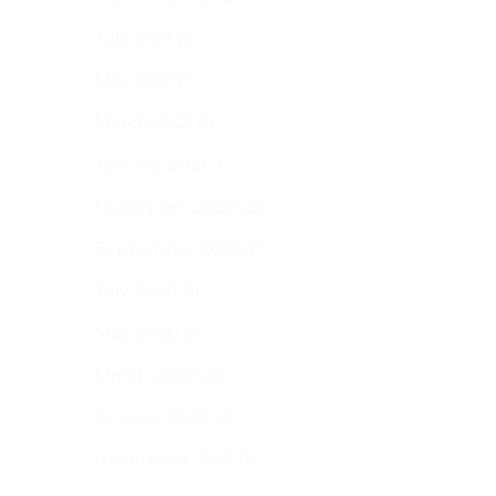
July 2021
(1)
May 2021
(1)
March 2021
(1)
January 2021
(1)
November 2020
(2)
September 2020
(1)
July 2020
(1)
May 2020
(2)
March 2020
(2)
January 2020
(2)
November 2019
(1)