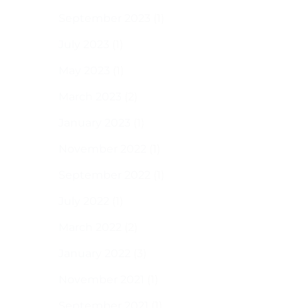
September 2023
(1)
July 2023
(1)
May 2023
(1)
March 2023
(2)
January 2023
(1)
November 2022
(1)
September 2022
(1)
July 2022
(1)
March 2022
(2)
January 2022
(3)
November 2021
(1)
September 2021
(1)