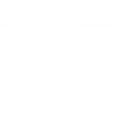
rly
Garlic Beef Salad