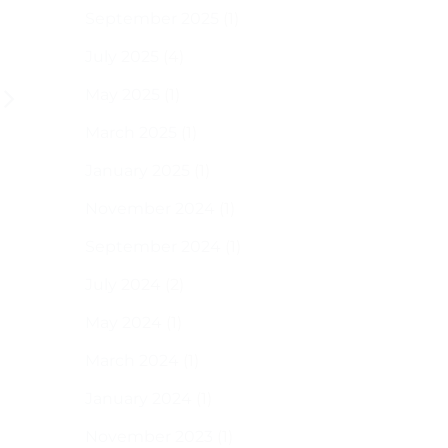
small
September 2025
(1)
spaces
as
July 2025
(4)
a
bonus,
May 2025
(1)
here
are
some
March 2025
(1)
tools
you
January 2025
(1)
can
use
November 2024
(1)
September 2024
(1)
July 2024
(2)
May 2024
(1)
March 2024
(1)
January 2024
(1)
November 2023
(1)