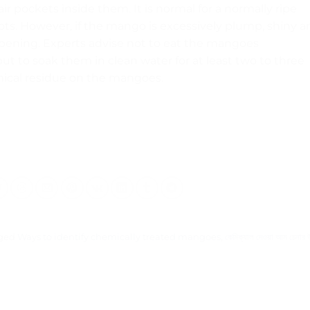
ir pockets inside them. It is normal for a normally ripe
ts. However, if the mango is excessively plump, shiny a
l ripening. Experts advise not to eat the mangoes
t to soak them in clean water for at least two to three
mical residue on the mangoes.
gged
Ways to identify chemically treated mangoes
,
কেমিক্যাল দেওয়া আম চেনার 