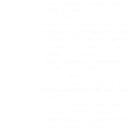
health. According to nutritionists, t
quickly and bring out attractive colors
contact with moisture in the air, it p
raw mangoes yellow. However, this cal
and phosphorus. If these enter the 
problems, and skin lesions. In the long
and kidney failure and cancer. Due to t
carbides in fruit ripening in various 
deceptively attractive mangoes at t
and effective ways. Naturally ripened
green, and the color of the entire ma
mangoes look unusually bright and per
smell a sweet and familiar scent, then
have no scent. Or sometimes you can 
ripened mango, the inside is dark yell
artificially ripened mango may look so
rubbery after cutting. Put the mango in
ripened mangoes are heavy, they will