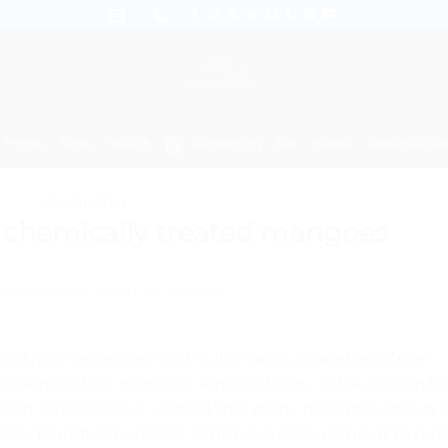
Home
Shop
Health
Gardening
Pet
Books
Personal Ca
HEALTH
,
STYLE
y chemically treated mangoes
D ON
20/05/2026
BY
BUY ON THE WAY
untry’s markets are now full of various varieties of ripe
Govindabhog. However, amidst the joy of the season ful
s arisen. Experts have warned that many mangoes sold in 
ially harmful chemicals. Which is a serious threat to pub