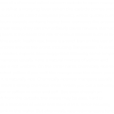
he use of a chemical called calcium carbide to ripen mang
 is still at a worrying level. When this carbide comes into
roduces a gas called acetylene [music], which quickly tur
cium carbide contains highly toxic elements like arseni
human body, they can immediately cause nausea, stoma
 term, it increases the risk of serious diseases such as liv
his public health risk, there is a strict ban on the use of
countries around the world, including Bangladesh. To avoi
he market, experts have suggested following some simpl
 mangoes usually have a natural mixture of yellow and
ngo is not uniform. On the other hand, chemically ripen
fect yellow. If you sniff the mango near the stem, you 
 it is naturally ripe. Chemically ripened mangoes usually
smell a strong chemical smell. When you cut a naturall
ow or saffron in color and soft. But even though an
ft from the outside, the inside may be pale, hard or
 a container of water and leave it in it. Since naturally
 sink in the water. But chemically ripened mangoes ten