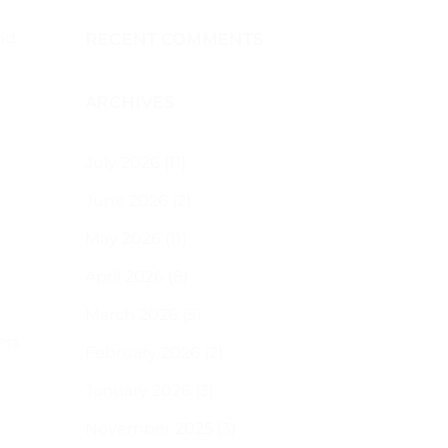
ছোট
জায়গায়
বাগান
nd
RECENT COMMENTS
করার
জন্য
২০টি
ARCHIVES
সহজ
টিপস
এবং
বোনাস
July 2026
(11)
হিসেবে,
এখানে
June 2026
(2)
কিছু
সরঞ্জাম
May 2026
(11)
দেওয়া
হলো
যা
April 2026
(8)
আপনি
ব্যবহার
March 2026
(5)
করতে
পারেন
উপায়
.
February 2026
(2)
20
easy
January 2026
(3)
tips
for
gardening
November 2025
(3)
in