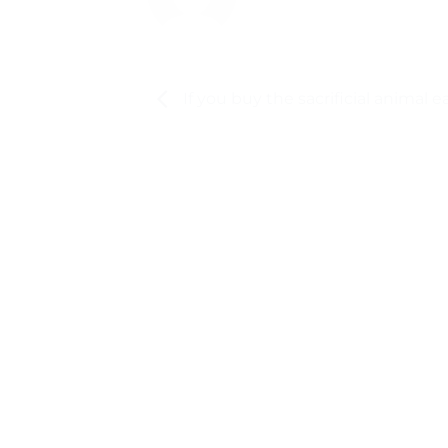
If you buy the sacrificial animal ea