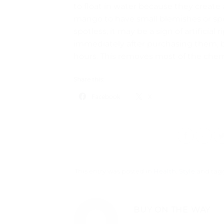
to float in water because they create a
mango to have small blemishes or spo
spotless, it may be a sign of artificia
immediately after purchasing them, bu
hours. This removes most of the che
Share this:
Facebook
X
This entry was posted in
Health
,
Style
and ta
BUY ON THE WAY