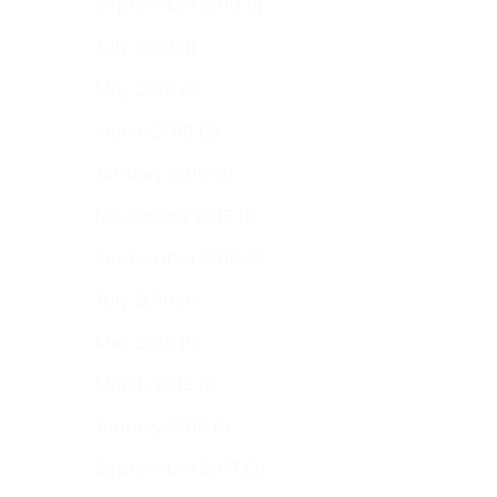
September 2019
(1)
July 2019
(1)
May 2019
(3)
March 2019
(2)
January 2019
(2)
November 2018
(1)
September 2018
(2)
July 2018
(1)
May 2018
(1)
March 2018
(1)
January 2018
(1)
September 2017
(2)