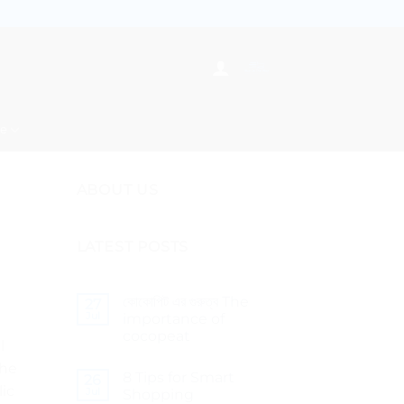
re
ABOUT US
LATEST POSTS
কোকোপিট এর গুরুত্ব The
27
Jul
importance of
cocopeat
l
No
the
Comments
8 Tips for Smart
on
26
lic
কোকোপিট
Jul
Shopping
এর