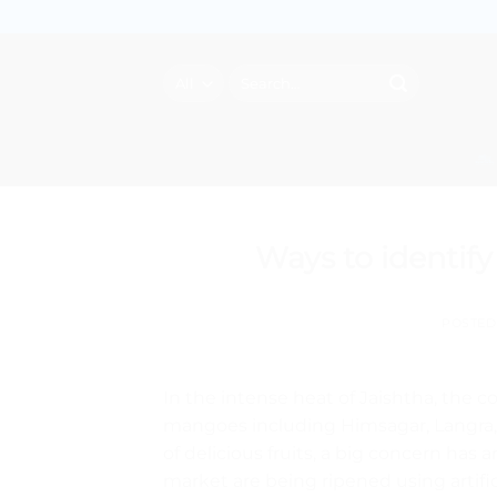
Skip
to
content
Search
for:
Ways to identif
POSTE
In the intense heat of Jaishtha, the co
mangoes including Himsagar, Langra, 
of delicious fruits, a big concern ha
market are being ripened using artific